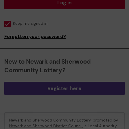
Log in
Keep me signed in
Forgotten your password?
New to Newark and Sherwood
Community Lottery?
Register here
Newark and Sherwood Community Lottery, promoted by
Newark and Sherwood District Council
, a Local Authority