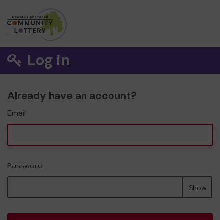
Log in
Already have an account?
Email
Password
Show