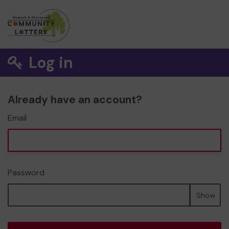
Log in
Already have an account?
Email
Password
Show