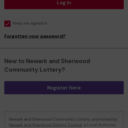
Log in
Keep me signed in
Forgotten your password?
New to Newark and Sherwood
Community Lottery?
Register here
Newark and Sherwood Community Lottery, promoted by
Newark and Sherwood District Council
, a Local Authority