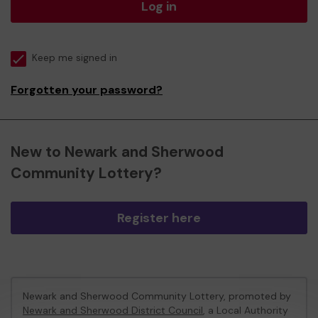
Log in
Keep me signed in
Forgotten your password?
New to Newark and Sherwood
Community Lottery?
Register here
Newark and Sherwood Community Lottery, promoted by
Newark and Sherwood District Council
, a Local Authority