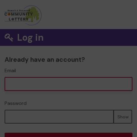
Log in
Already have an account?
Email
Password
Show