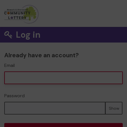
Log in
Already have an account?
Email
Password
Show