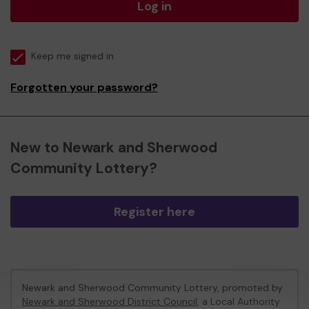
Log in
Keep me signed in
Forgotten your password?
New to Newark and Sherwood
Community Lottery?
Register here
Newark and Sherwood Community Lottery, promoted by
Newark and Sherwood District Council
, a Local Authority