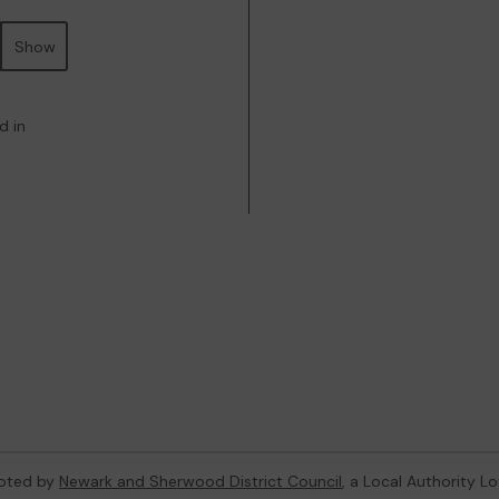
Show
d in
oted by
Newark and Sherwood District Council
, a Local Authority L