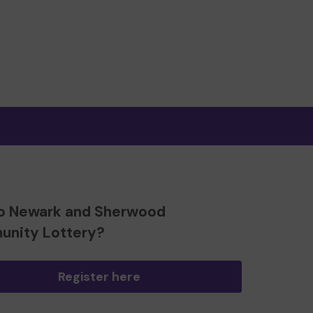
o Newark and Sherwood
nity Lottery?
Register here