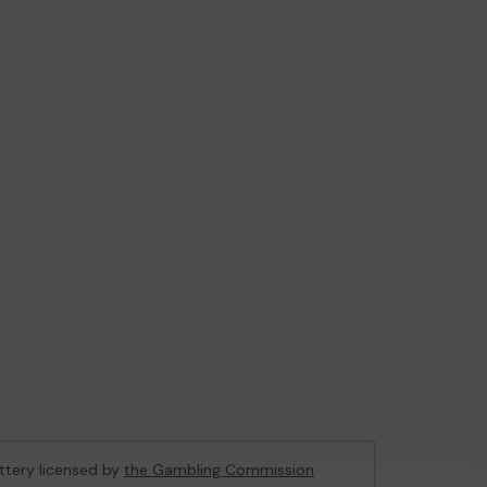
ottery licensed by
the Gambling Commission