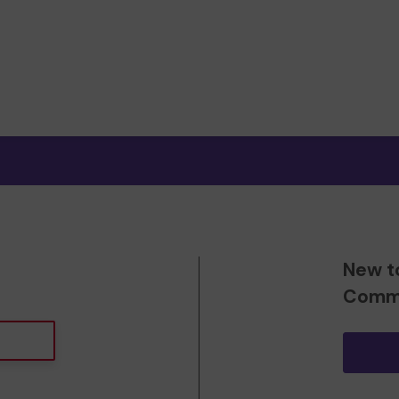
New t
Commu