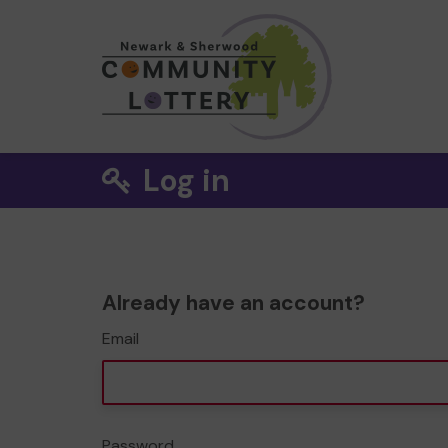
Log in
Already have an account?
Email
Password