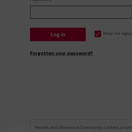
Log in
Keep me signe
Forgotten your password?
Newark and Sherwood Community Lottery, prom