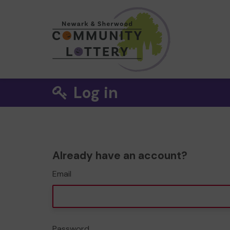
Log in
Already have an account?
Email
Password