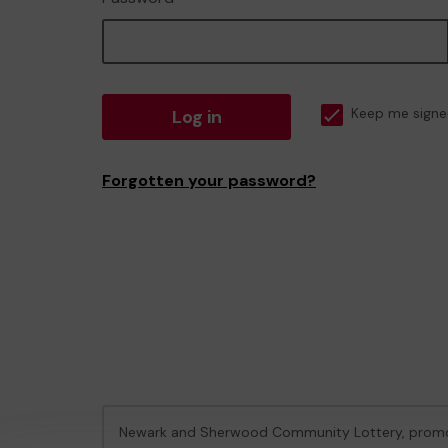
Log in
Keep me signe
Forgotten your password?
Newark and Sherwood Community Lottery, prom