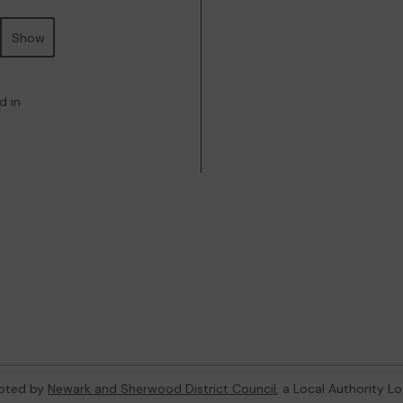
Show
d in
oted by
Newark and Sherwood District Council
, a Local Authority L