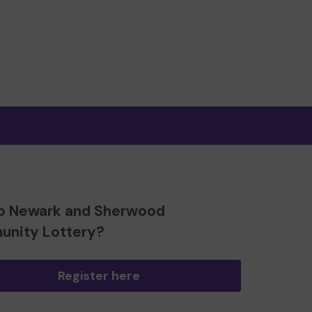
o Newark and Sherwood
nity Lottery?
Register here