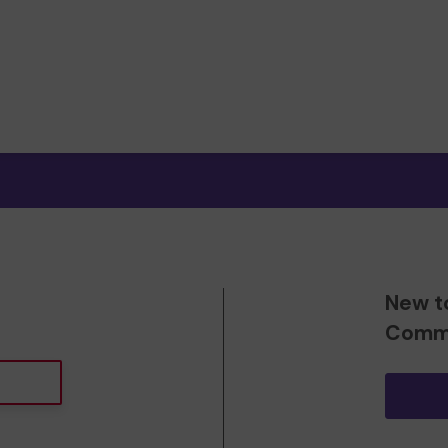
New t
Commu