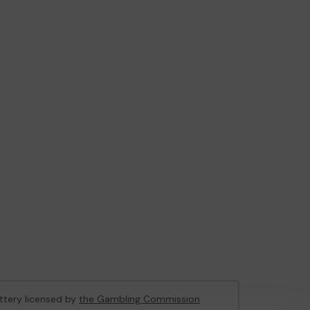
ottery licensed by
the Gambling Commission