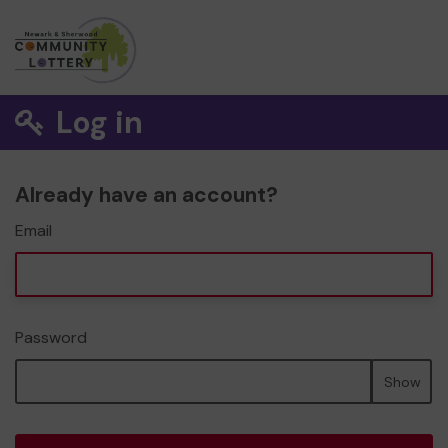
Log in
Already have an account?
Email
Password
Show