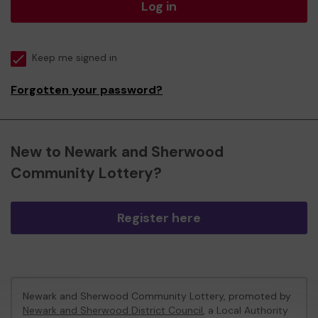
Log in
Keep me signed in
Forgotten your password?
New to Newark and Sherwood
Community Lottery?
Register here
Newark and Sherwood Community Lottery, promoted by
Newark and Sherwood District Council
, a Local Authority