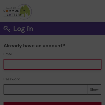
Log in
Already have an account?
Email
Password
Show