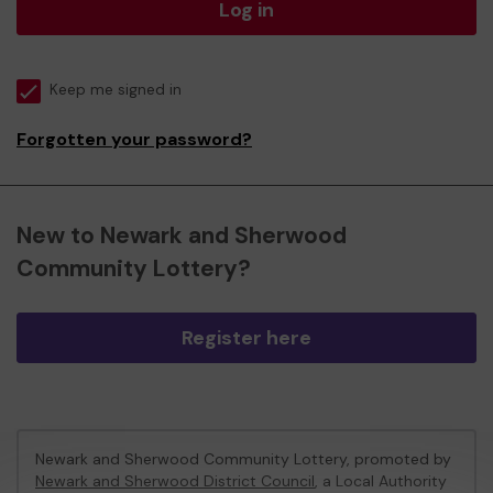
Log in
Keep me signed in
Forgotten your password?
New to Newark and Sherwood
Community Lottery?
Register here
Newark and Sherwood Community Lottery, promoted by
Newark and Sherwood District Council
, a Local Authority