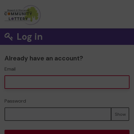
Log in
Already have an account?
Email
Password
Show