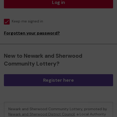
Log in
Keep me signed in
Forgotten your password?
New to Newark and Sherwood
Community Lottery?
Register here
Newark and Sherwood Community Lottery, promoted by
Newark and Sherwood District Council
, a Local Authority