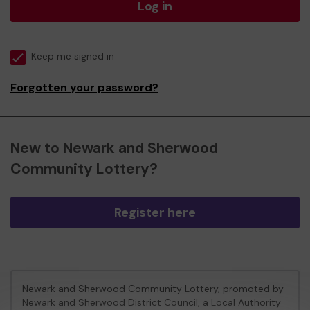
Log in
Keep me signed in
Forgotten your password?
New to Newark and Sherwood
Community Lottery?
Register here
Newark and Sherwood Community Lottery, promoted by
Newark and Sherwood District Council
, a Local Authority