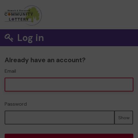
Log in
Already have an account?
Email
Password
Show