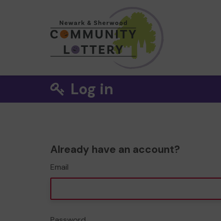
Log in
Already have an account?
Email
Password