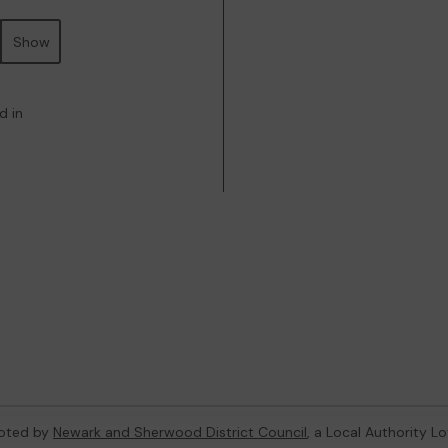
Show
d in
oted by
Newark and Sherwood District Council
, a Local Authority L