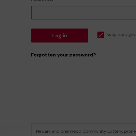
Log in
Keep me signe
Forgotten your password?
Newark and Sherwood Community Lottery, prom