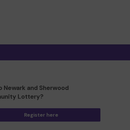
o Newark and Sherwood
nity Lottery?
Register here