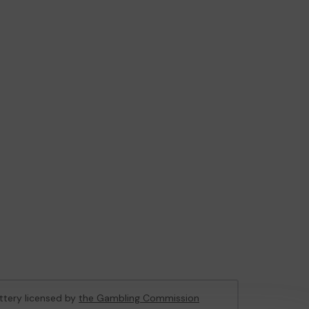
ottery licensed by
the Gambling Commission