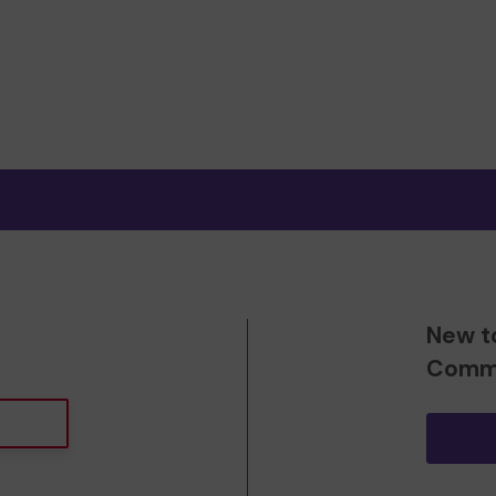
New t
Commu