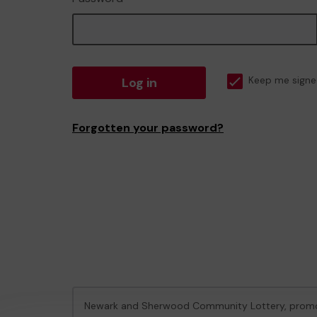
Log in
Keep me signe
Forgotten your password?
Newark and Sherwood Community Lottery, prom