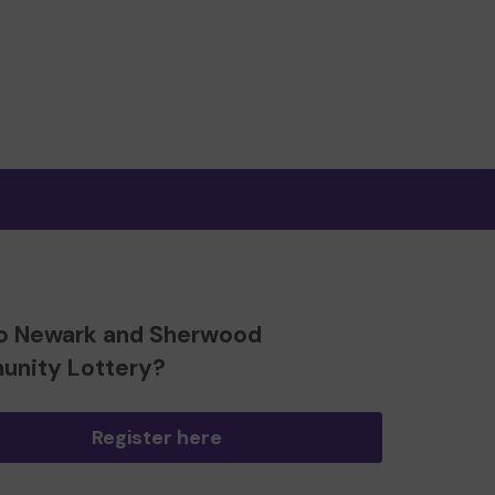
o Newark and Sherwood
nity Lottery?
Register here