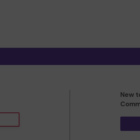
New t
Commu