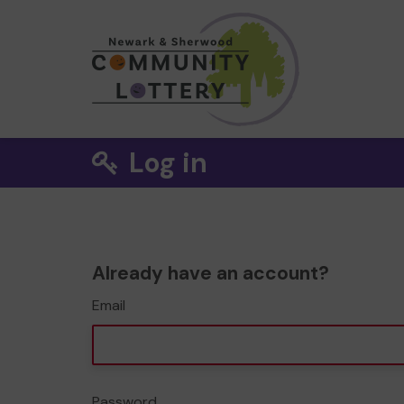
Log in
Already have an account?
Email
Password