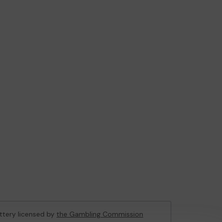
ottery licensed by
the Gambling Commission