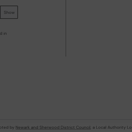
Show
d in
oted by
Newark and Sherwood District Council
, a Local Authority L