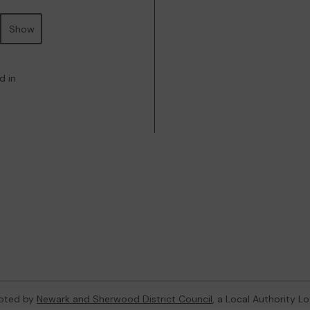
Show
d in
oted by
Newark and Sherwood District Council
, a Local Authority L