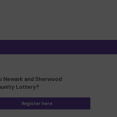
o Newark and Sherwood
nity Lottery?
Register here