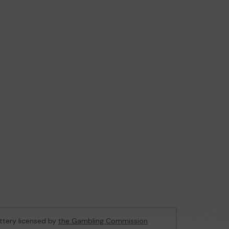
ottery licensed by
the Gambling Commission