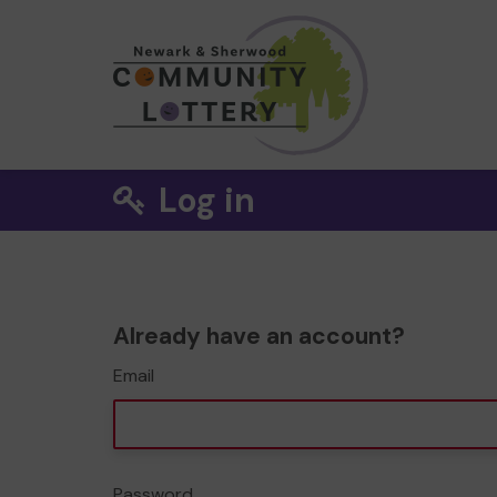
Log in
Already have an account?
Email
Password