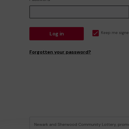
Log in
Keep me signe
Forgotten your password?
Newark and Sherwood Community Lottery, prom