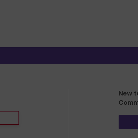
New t
Commu