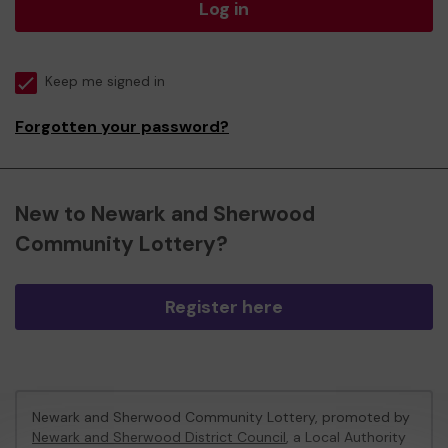
Log in
Keep me signed in
Forgotten your password?
New to Newark and Sherwood
Community Lottery?
Register here
Newark and Sherwood Community Lottery, promoted by
Newark and Sherwood District Council
, a Local Authority