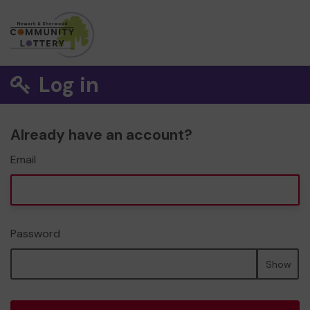
Log in
Already have an account?
Email
Password
Show