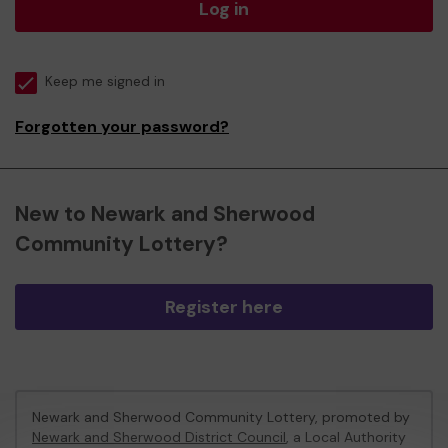
Log in
Keep me signed in
Forgotten your password?
New to Newark and Sherwood
Community Lottery?
Register here
Newark and Sherwood Community Lottery, promoted by
Newark and Sherwood District Council
, a Local Authority