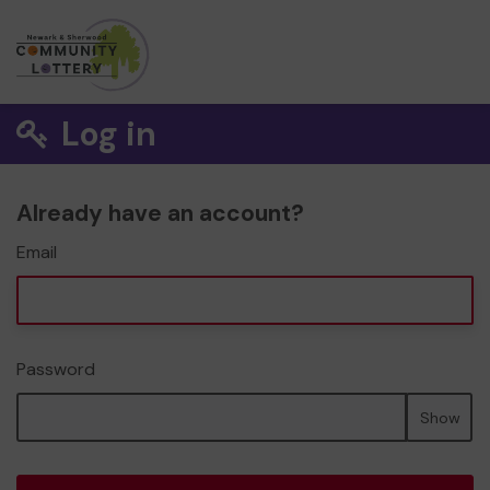
Log in
Already have an account?
Email
Password
Show