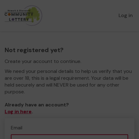
Log in
Not registered yet?
Create your account to continue.
We need your personal details to help us verify that you
are over 18, this is a legal requirement. Your data will be
held securely and will NEVER be used for any other
purpose.
Already have an account?
Log in here
.
Email