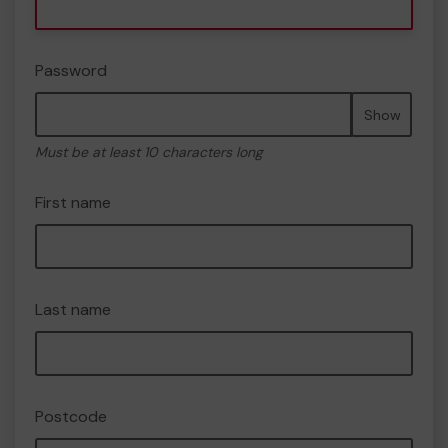
Password
Show
Must be at least 10 characters long
First name
Last name
Postcode