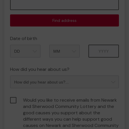
Find address
Date of birth
Month
Year
How did you hear about us?
Would you like to receive emails from Newark
and Sherwood Community Lottery and the
good causes you support about the
different ways you can help support good
causes on Newark and Sherwood Community