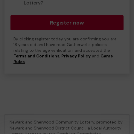
Lottery?
Register now
By clicking register today you are confirming you are
18 years old and have read Gatherwell's policies
relating to the age verification, and accepted the
Terms and Conditions
,
Privacy Policy
and
Game
Rules
.
Newark and Sherwood Community Lottery, promoted by
Newark and Sherwood District Council
, a Local Authority