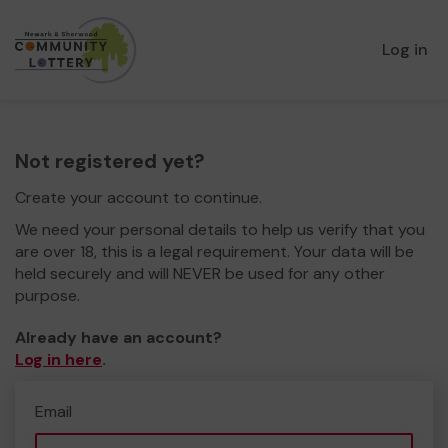
Log in
Not registered yet?
Create your account to continue.
We need your personal details to help us verify that you
are over 18, this is a legal requirement. Your data will be
held securely and will NEVER be used for any other
purpose.
Already have an account?
Log in here
.
Email