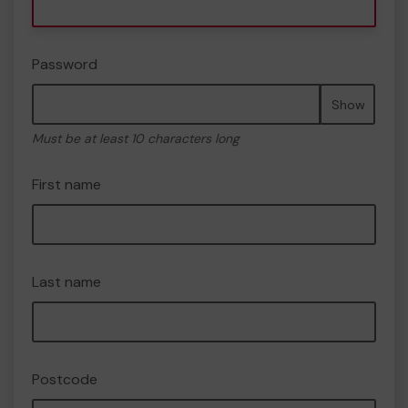
Password
Show
Must be at least 10 characters long
First name
Last name
Postcode