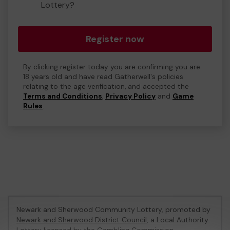
Lottery?
Register now
By clicking register today you are confirming you are
18 years old and have read Gatherwell's policies
relating to the age verification, and accepted the
Terms and Conditions
,
Privacy Policy
and
Game
Rules
.
Newark and Sherwood Community Lottery, promoted by
Newark and Sherwood District Council
, a Local Authority