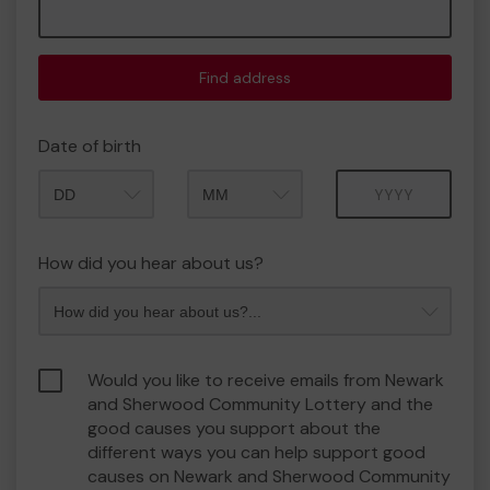
Find address
Date of birth
Month
Year
How did you hear about us?
Would you like to receive emails from Newark
and Sherwood Community Lottery and the
good causes you support about the
different ways you can help support good
causes on Newark and Sherwood Community