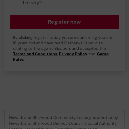
Lottery?
Register now
By clicking register today you are confirming you are
18 years old and have read Gatherwell's policies
relating to the age verification, and accepted the
Terms and Conditions
,
Privacy Policy
and
Game
Rules
.
Newark and Sherwood Community Lottery, promoted by
Newark and Sherwood District Council
, a Local Authority