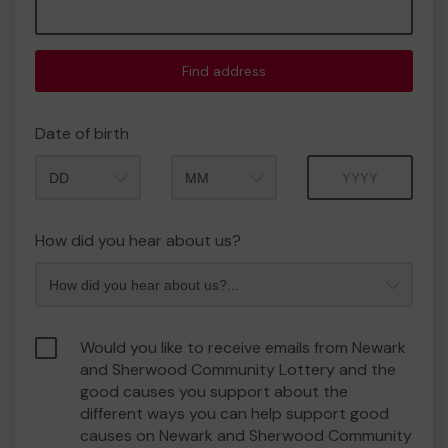
Find address
Date of birth
Month
Year
How did you hear about us?
Would you like to receive emails from Newark
and Sherwood Community Lottery and the
good causes you support about the
different ways you can help support good
causes on Newark and Sherwood Community