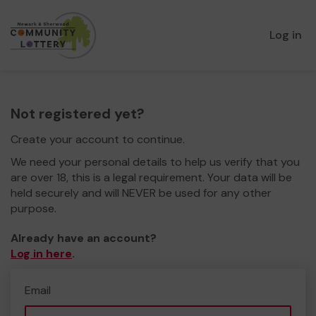
Log in
Not registered yet?
Create your account to continue.
We need your personal details to help us verify that you
are over 18, this is a legal requirement. Your data will be
held securely and will NEVER be used for any other
purpose.
Already have an account?
Log in here
.
Email