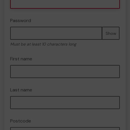
Password
Show
Must be at least 10 characters long
First name
Last name
Postcode