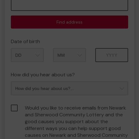
Find address
Date of birth
Month
Year
How did you hear about us?
Would you like to receive emails from Newark
and Sherwood Community Lottery and the
good causes you support about the
different ways you can help support good
causes on Newark and Sherwood Community