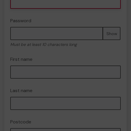
Password
Show
Must be at least 10 characters long
First name
Last name
Postcode