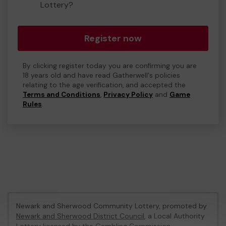
Lottery?
Register now
By clicking register today you are confirming you are
18 years old and have read Gatherwell's policies
relating to the age verification, and accepted the
Terms and Conditions
,
Privacy Policy
and
Game
Rules
.
Newark and Sherwood Community Lottery, promoted by
Newark and Sherwood District Council
, a Local Authority