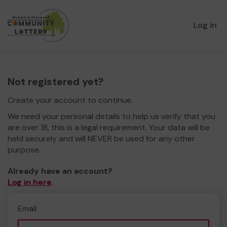
Log in
Not registered yet?
Create your account to continue.
We need your personal details to help us verify that you
are over 18, this is a legal requirement. Your data will be
held securely and will NEVER be used for any other
purpose.
Already have an account?
Log in here
.
Email