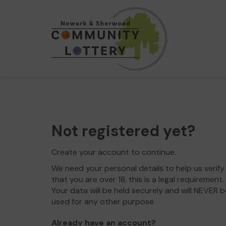
Not registered yet?
Create your account to continue.
We need your personal details to help us verify
that you are over 18, this is a legal requirement.
Your data will be held securely and will NEVER b
used for any other purpose.
Already have an account?