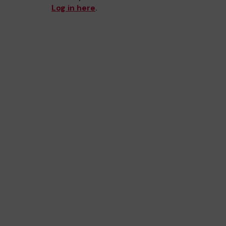
Log in here
.