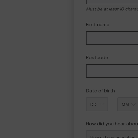
Must be at least 10 chara
First name
Postcode
Date of birth
Month
How did you hear abou