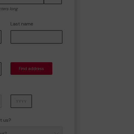
cters long
Last name
Find address
Year
t us?