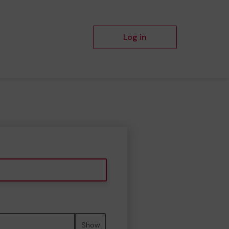
Log in
Show