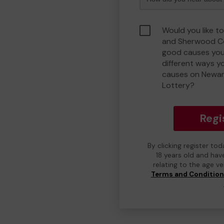
Would you like t
and Sherwood C
good causes you
different ways y
causes on Newa
Lottery?
Regi
By clicking register to
18 years old and hav
relating to the age v
Terms and Conditio