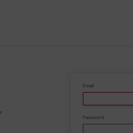
Email
e
Password