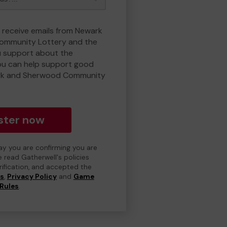
o receive emails from Newark
ommunity Lottery and the
 support about the
ou can help support good
rk and Sherwood Community
ster now
day you are confirming you are
e read Gatherwell's policies
erification, and accepted the
ns
,
Privacy Policy
and
Game
Rules
.