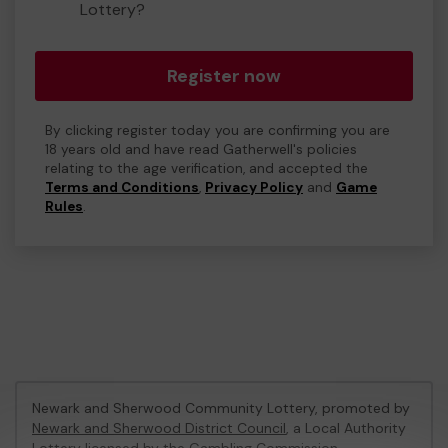
Lottery?
Register now
By clicking register today you are confirming you are
18 years old and have read Gatherwell's policies
relating to the age verification, and accepted the
Terms and Conditions
,
Privacy Policy
and
Game
Rules
.
Newark and Sherwood Community Lottery, promoted by
Newark and Sherwood District Council
, a Local Authority