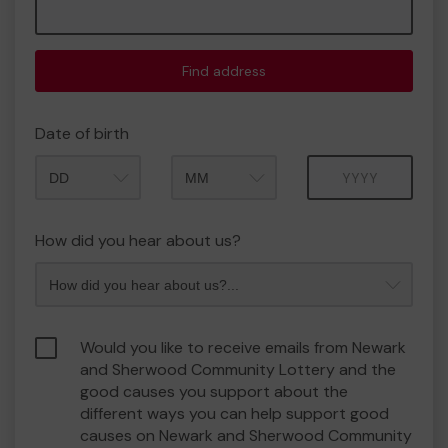
Find address
Date of birth
Month
Year
How did you hear about us?
Would you like to receive emails from Newark
and Sherwood Community Lottery and the
good causes you support about the
different ways you can help support good
causes on Newark and Sherwood Community