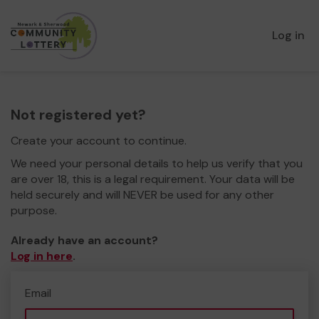
Log in
Not registered yet?
Create your account to continue.
We need your personal details to help us verify that you
are over 18, this is a legal requirement. Your data will be
held securely and will NEVER be used for any other
purpose.
Already have an account?
Log in here
.
Email