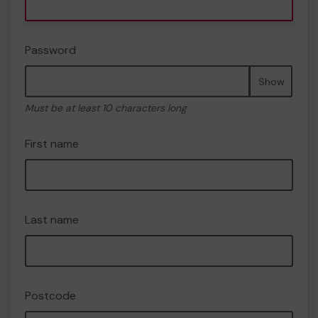
Password
Show
Must be at least 10 characters long
First name
Last name
Postcode