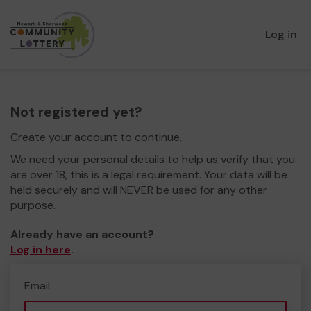
Log in
Not registered yet?
Create your account to continue.
We need your personal details to help us verify that you
are over 18, this is a legal requirement. Your data will be
held securely and will NEVER be used for any other
purpose.
Already have an account?
Log in here
.
Email