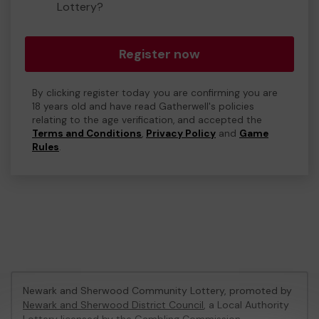
Lottery?
Register now
By clicking register today you are confirming you are
18 years old and have read Gatherwell's policies
relating to the age verification, and accepted the
Terms and Conditions
,
Privacy Policy
and
Game
Rules
.
Newark and Sherwood Community Lottery, promoted by
Newark and Sherwood District Council
, a Local Authority