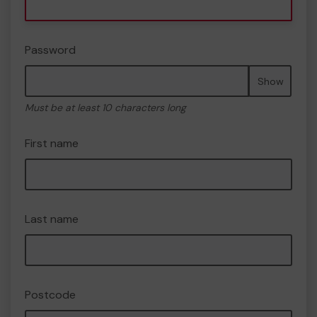
Password
Show
Must be at least 10 characters long
First name
Last name
Postcode