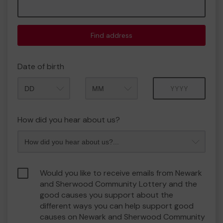
Find address
Date of birth
Month
Year
How did you hear about us?
Would you like to receive emails from Newark
and Sherwood Community Lottery and the
good causes you support about the
different ways you can help support good
causes on Newark and Sherwood Community