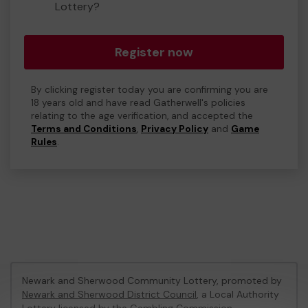
Lottery?
Register now
By clicking register today you are confirming you are
18 years old and have read Gatherwell's policies
relating to the age verification, and accepted the
Terms and Conditions
,
Privacy Policy
and
Game
Rules
.
Newark and Sherwood Community Lottery, promoted by
Newark and Sherwood District Council
, a Local Authority