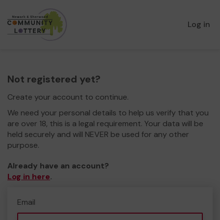
Log in
Not registered yet?
Create your account to continue.
We need your personal details to help us verify that you
are over 18, this is a legal requirement. Your data will be
held securely and will NEVER be used for any other
purpose.
Already have an account?
Log in here
.
Email