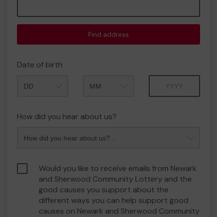
Find address
Date of birth
Month
Year
How did you hear about us?
Would you like to receive emails from Newark
and Sherwood Community Lottery and the
good causes you support about the
different ways you can help support good
causes on Newark and Sherwood Community