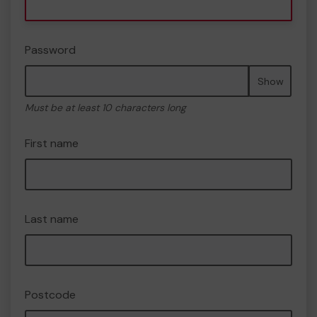
Password
Show
Must be at least 10 characters long
First name
Last name
Postcode