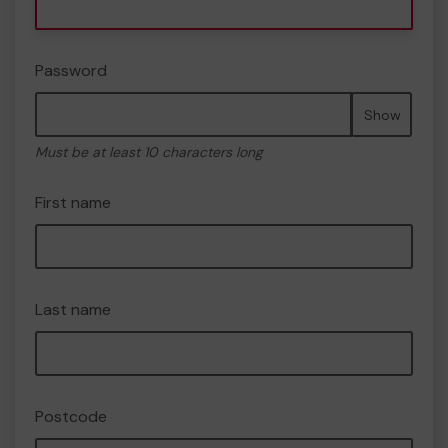
Password
Show
Must be at least 10 characters long
First name
Last name
Postcode