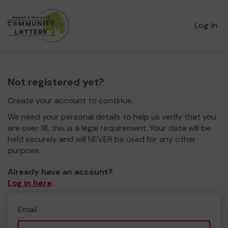
Log in
Not registered yet?
Create your account to continue.
We need your personal details to help us verify that you
are over 18, this is a legal requirement. Your data will be
held securely and will NEVER be used for any other
purpose.
Already have an account?
Log in here
.
Email