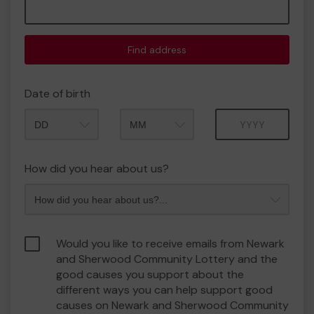
Find address
Date of birth
Month
Year
How did you hear about us?
Would you like to receive emails from Newark
and Sherwood Community Lottery and the
good causes you support about the
different ways you can help support good
causes on Newark and Sherwood Community