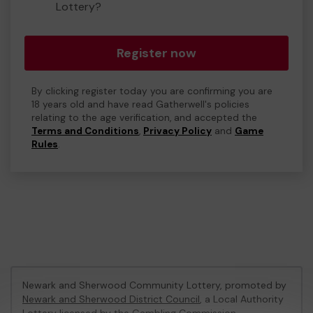
Lottery?
Register now
By clicking register today you are confirming you are
18 years old and have read Gatherwell's policies
relating to the age verification, and accepted the
Terms and Conditions
,
Privacy Policy
and
Game
Rules
.
Newark and Sherwood Community Lottery, promoted by
Newark and Sherwood District Council
, a Local Authority