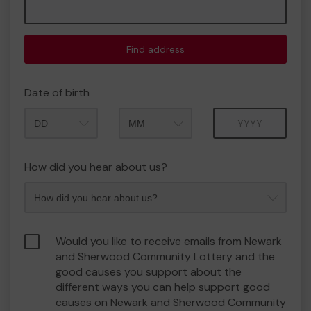
Find address
Date of birth
Month
Year
How did you hear about us?
Would you like to receive emails from Newark
and Sherwood Community Lottery and the
good causes you support about the
different ways you can help support good
causes on Newark and Sherwood Community