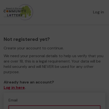
Log in
Not registered yet?
Create your account to continue.
We need your personal details to help us verify that you
are over 18, this is a legal requirement. Your data will be
held securely and will NEVER be used for any other
purpose.
Already have an account?
Log in here
.
Email