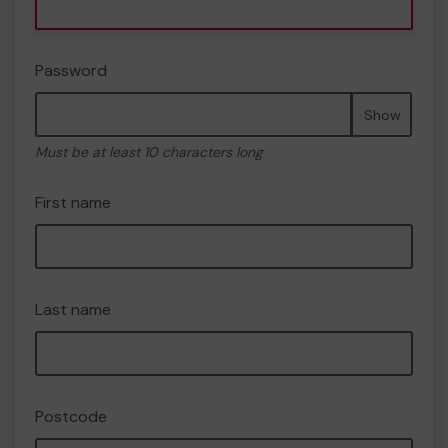
Password
Show
Must be at least 10 characters long
First name
Last name
Postcode