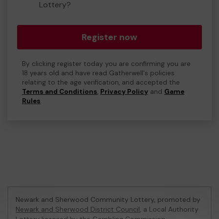
Lottery?
Register now
By clicking register today you are confirming you are
18 years old and have read Gatherwell's policies
relating to the age verification, and accepted the
Terms and Conditions
,
Privacy Policy
and
Game
Rules
.
Newark and Sherwood Community Lottery, promoted by
Newark and Sherwood District Council
, a Local Authority