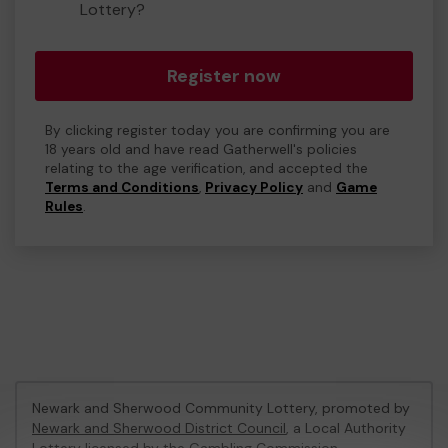
Lottery?
Register now
By clicking register today you are confirming you are
18 years old and have read Gatherwell's policies
relating to the age verification, and accepted the
Terms and Conditions
,
Privacy Policy
and
Game
Rules
.
Newark and Sherwood Community Lottery, promoted by
Newark and Sherwood District Council
, a Local Authority