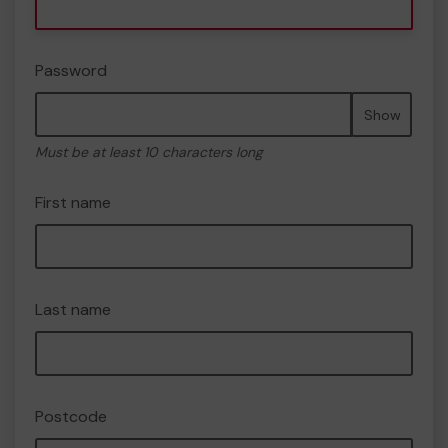
Password
Show
Must be at least 10 characters long
First name
Last name
Postcode