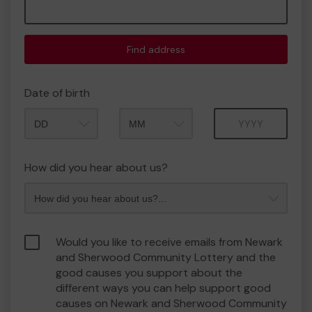
Find address
Date of birth
Month
Year
How did you hear about us?
Would you like to receive emails from Newark
and Sherwood Community Lottery and the
good causes you support about the
different ways you can help support good
causes on Newark and Sherwood Community