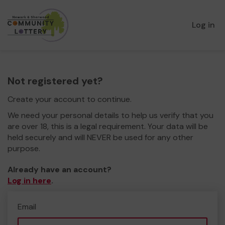
Log in
Not registered yet?
Create your account to continue.
We need your personal details to help us verify that you
are over 18, this is a legal requirement. Your data will be
held securely and will NEVER be used for any other
purpose.
Already have an account?
Log in here
.
Email