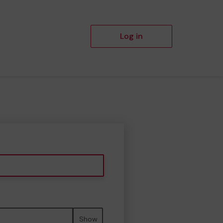
Log in
Show