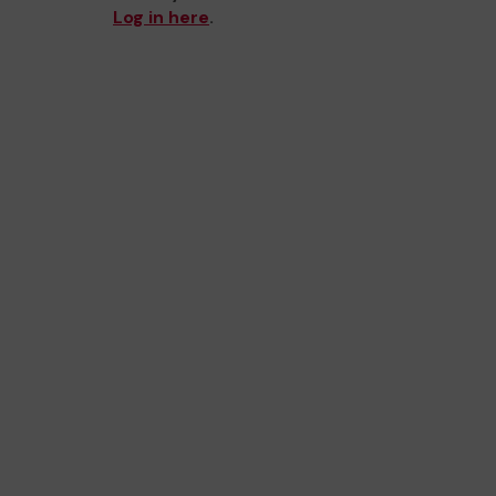
Log in here
.