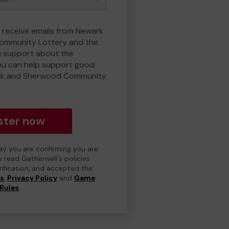
o receive emails from Newark
ommunity Lottery and the
 support about the
ou can help support good
rk and Sherwood Community
ster now
day you are confirming you are
e read Gatherwell's policies
erification, and accepted the
ns
,
Privacy Policy
and
Game
Rules
.