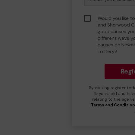
Would you like t
and Sherwood C
good causes you
different ways y
causes on Newa
Lottery?
Regi
By clicking register to
18 years old and hav
relating to the age v
Terms and Conditio