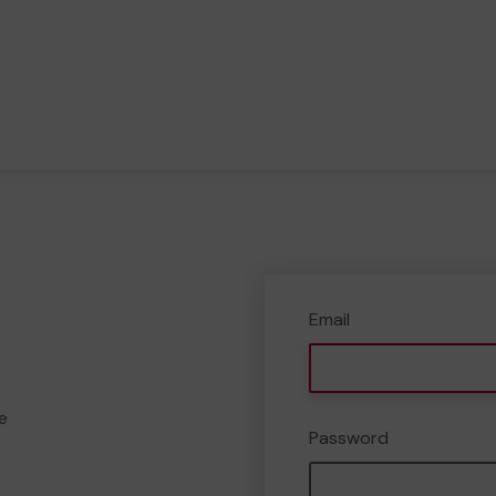
Email
e
Password