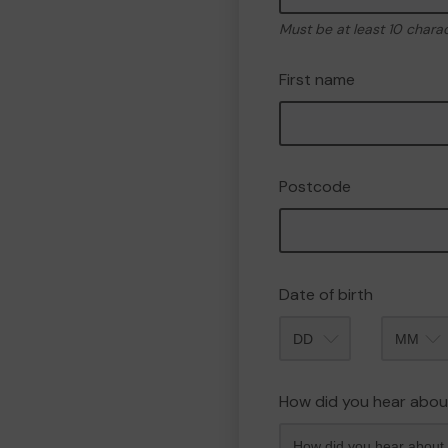
Must be at least 10 chara
First name
Postcode
Date of birth
Month
How did you hear abou