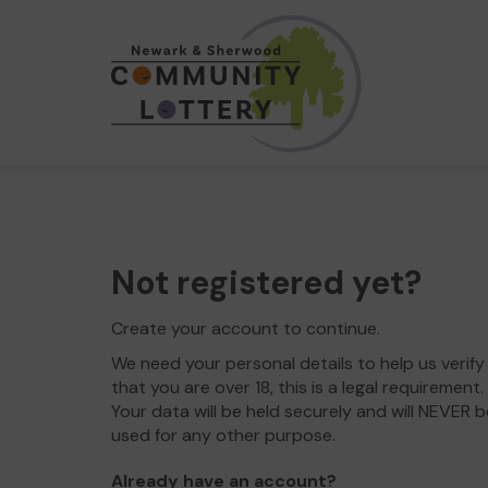
Not registered yet?
Create your account to continue.
We need your personal details to help us verify
that you are over 18, this is a legal requirement.
Your data will be held securely and will NEVER b
used for any other purpose.
Already have an account?