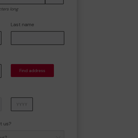
cters long
Last name
Find address
Year
t us?