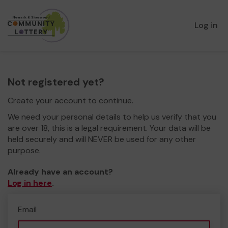
Log in
Not registered yet?
Create your account to continue.
We need your personal details to help us verify that you
are over 18, this is a legal requirement. Your data will be
held securely and will NEVER be used for any other
purpose.
Already have an account?
Log in here
.
Email