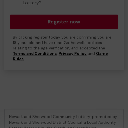
Lottery?
Register now
By clicking register today you are confirming you are
18 years old and have read Gatherwell's policies
relating to the age verification, and accepted the
Terms and Conditions
,
Privacy Policy
and
Game
Rules
.
Newark and Sherwood Community Lottery, promoted by
Newark and Sherwood District Council
, a Local Authority