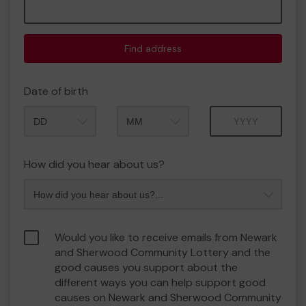
Find address
Date of birth
Month
Year
How did you hear about us?
Would you like to receive emails from Newark
and Sherwood Community Lottery and the
good causes you support about the
different ways you can help support good
causes on Newark and Sherwood Community