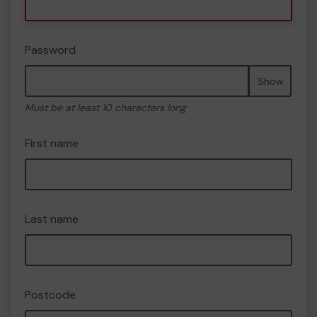
Password
Show
Must be at least 10 characters long
First name
Last name
Postcode