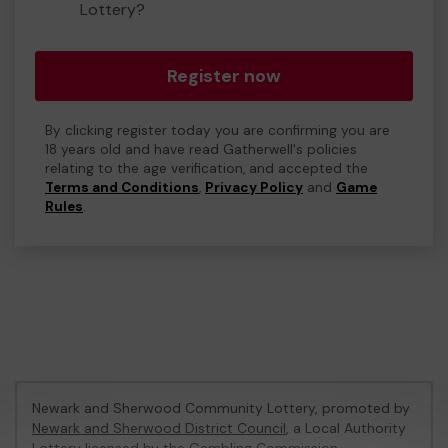
Lottery?
Register now
By clicking register today you are confirming you are
18 years old and have read Gatherwell's policies
relating to the age verification, and accepted the
Terms and Conditions
,
Privacy Policy
and
Game
Rules
.
Newark and Sherwood Community Lottery, promoted by
Newark and Sherwood District Council
, a Local Authority