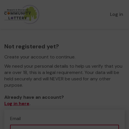
Log in
Not registered yet?
Create your account to continue.
We need your personal details to help us verify that you
are over 18, this is a legal requirement. Your data will be
held securely and will NEVER be used for any other
purpose.
Already have an account?
Log in here
.
Email