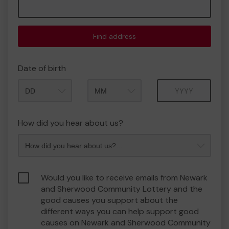
Find address
Date of birth
Month
Year
How did you hear about us?
Would you like to receive emails from Newark
and Sherwood Community Lottery and the
good causes you support about the
different ways you can help support good
causes on Newark and Sherwood Community