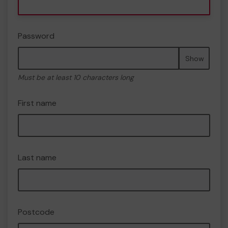
Password
Show
Must be at least 10 characters long
First name
Last name
Postcode