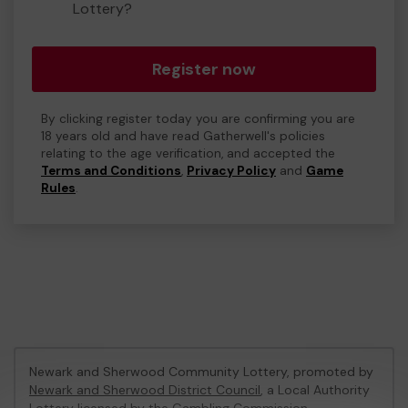
Lottery?
Register now
By clicking register today you are confirming you are
18 years old and have read Gatherwell's policies
relating to the age verification, and accepted the
Terms and Conditions
,
Privacy Policy
and
Game
Rules
.
Newark and Sherwood Community Lottery, promoted by
Newark and Sherwood District Council
, a Local Authority