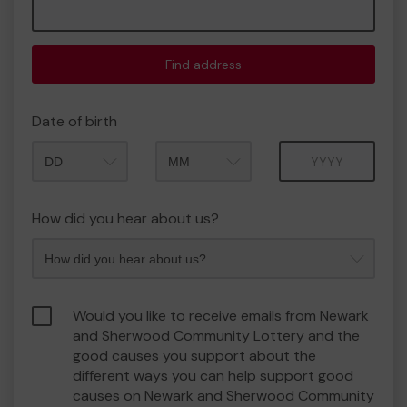
Find address
Date of birth
Month
Year
How did you hear about us?
Would you like to receive emails from Newark
and Sherwood Community Lottery and the
good causes you support about the
different ways you can help support good
causes on Newark and Sherwood Community