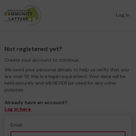
Log in
Not registered yet?
Create your account to continue.
We need your personal details to help us verify that you
are over 18, this is a legal requirement. Your data will be
held securely and will NEVER be used for any other
purpose.
Already have an account?
Log in here
.
Email