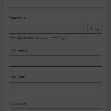
Password
Show
Must be at least 10 characters long
First name
Last name
Postcode