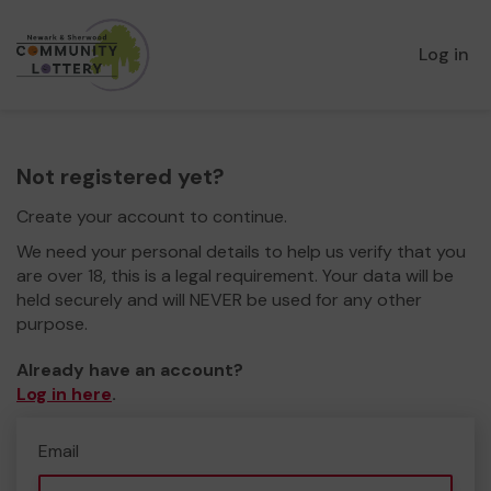
Log in
Not registered yet?
Create your account to continue.
We need your personal details to help us verify that you
are over 18, this is a legal requirement. Your data will be
held securely and will NEVER be used for any other
purpose.
Already have an account?
Log in here
.
Email