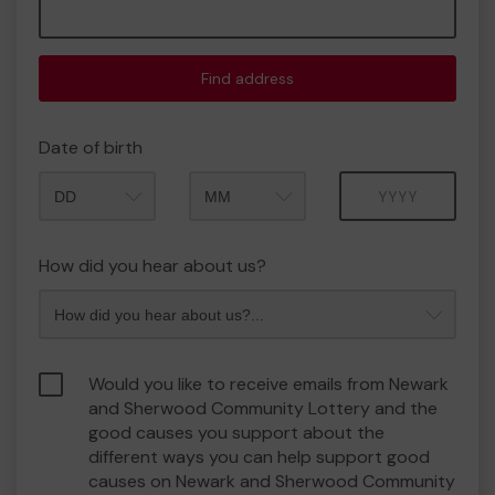
Find address
Date of birth
Month
Year
How did you hear about us?
Would you like to receive emails from Newark
and Sherwood Community Lottery and the
good causes you support about the
different ways you can help support good
causes on Newark and Sherwood Community