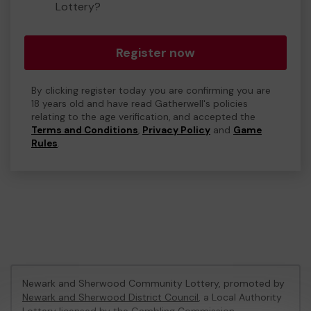
Lottery?
Register now
By clicking register today you are confirming you are
18 years old and have read Gatherwell's policies
relating to the age verification, and accepted the
Terms and Conditions
,
Privacy Policy
and
Game
Rules
.
Newark and Sherwood Community Lottery, promoted by
Newark and Sherwood District Council
, a Local Authority