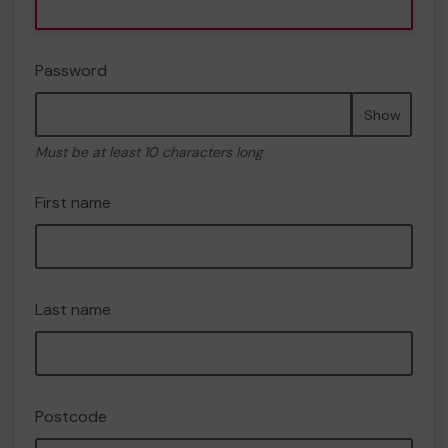
Password
Show
Must be at least 10 characters long
First name
Last name
Postcode