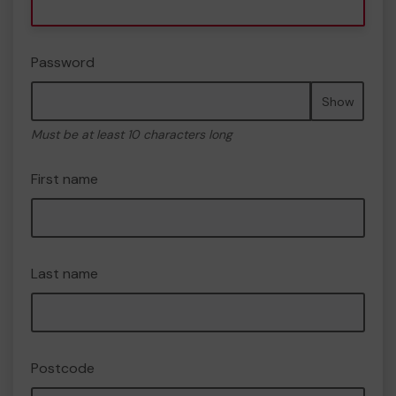
Password
Show
Must be at least 10 characters long
First name
Last name
Postcode