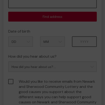
Find address
Date of birth
Month
Year
How did you hear about us?
Would you like to receive emails from Newark
and Sherwood Community Lottery and the
good causes you support about the
different ways you can help support good
causes on Newark and Sherwood Community