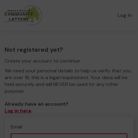
Log in
Not registered yet?
Create your account to continue.
We need your personal details to help us verify that you
are over 18, this is a legal requirement. Your data will be
held securely and will NEVER be used for any other
purpose.
Already have an account?
Log in here
.
Email