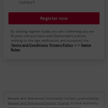
Lottery?
Register now
By clicking register today you are confirming you are
18 years old and have read Gatherwell's policies
relating to the age verification, and accepted the
Terms and Conditions
,
Privacy Policy
and
Game
Rules
.
Newark and Sherwood Community Lottery, promoted by
Newark and Sherwood District Council
, a Local Authority