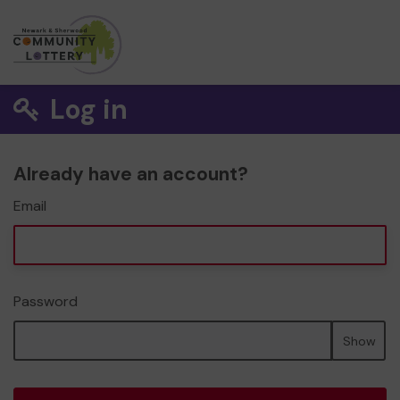
Log in
Already have an account?
Email
Password
Show