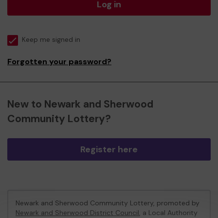
Log in
Keep me signed in
Forgotten your password?
New to Newark and Sherwood
Community Lottery?
Register here
Newark and Sherwood Community Lottery, promoted by
Newark and Sherwood District Council
, a Local Authority