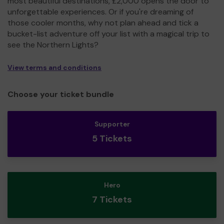
most beautiful destinations, £2,000 opens the door to
unforgettable experiences. Or if you're dreaming of
those cooler months, why not plan ahead and tick a
bucket-list adventure off your list with a magical trip to
see the Northern Lights?
View terms and conditions
Choose your ticket bundle
Supporter
5 Tickets
Hero
7 Tickets