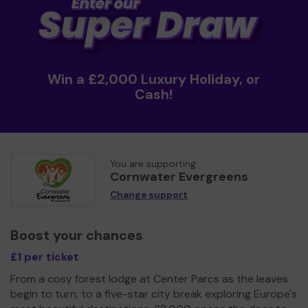
Win a £2,000 Luxury Holiday, or
Cash!
You are supporting
Cornwater Evergreens
Change support
Boost your chances
£1 per ticket
From a cosy forest lodge at Center Parcs as the leaves
begin to turn, to a five-star city break exploring Europe's