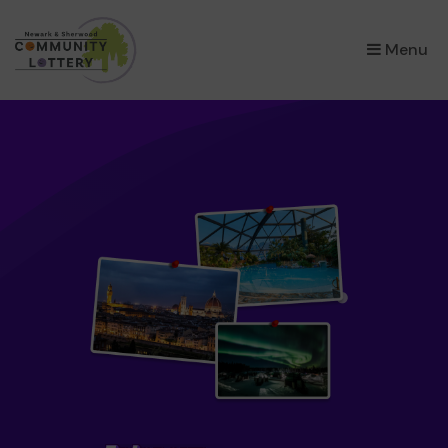
×
Menu