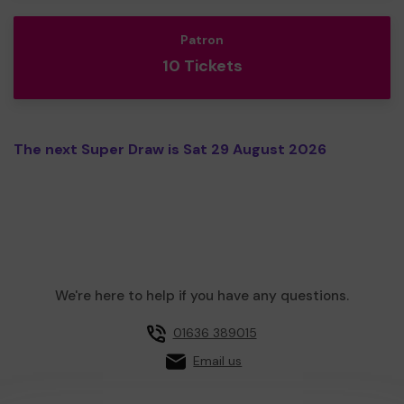
Patron
10 Tickets
The next Super Draw is Sat 29 August 2026
We're here to help if you have any questions.
01636 389015
Email us