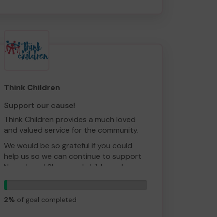
By supporting our cause, you'll help
relieve the financial pressures of running
the event and allow our team to get
more creative in their planning!
Think Children
Support our cause!
Think Children provides a much loved
and valued service for the community.
We would be so grateful if you could
help us so we can continue to support
Newark and Sherwood children who are
struggling to cope with some of the
1
awful situations they are facing. These
tickets
children need crucial early help before
2%
of goal completed
their issues impact on their emotional