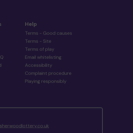
s
Help
Terms - Good causes
Terms - Site
Terms of play
AQ
Email whitelisting
d
Accessibility
Complaint procedure
Playing responsibly
herwoodlottery.co.uk