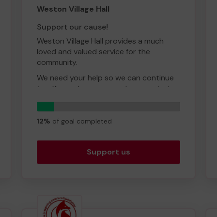
Weston Village Hall
Support our cause!
Weston Village Hall provides a much
loved and valued service for the
community.
We need your help so we can continue
to offer and even expand our service!
Thank you for your support and good
6
luck!
tickets
12%
of goal completed
Support us