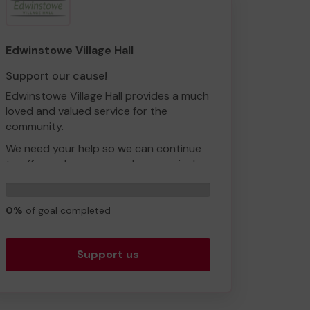
We need your help so we can continue
to offer and even expand our service!
Thank you for your support and good
Edwinstowe Village Hall
luck!
Support our cause!
Yours sincerely,
Edwinstowe Village Hall provides a much
Ms Debbie Colledge
loved and valued service for the
community.
We need your help so we can continue
to offer and even expand our service!
Thank you for your support and good
0
luck!
tickets
0%
of goal completed
Support us