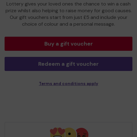
Lottery gives your loved ones the chance to win a cash
prize whilst also helping to raise money for good causes.
Our gift vouchers start from just £5 and include your
choice of colour and a personal message.
Buy a gift voucher
Redeem a gift voucher
Terms and conditions apply