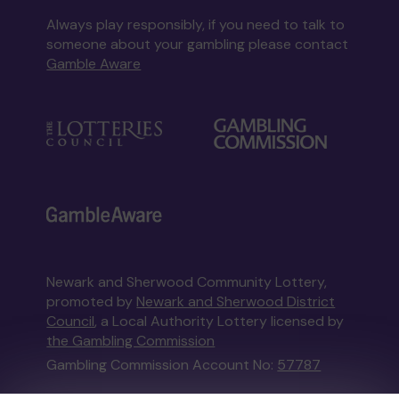
Always play responsibly, if you need to talk to
someone about your gambling please contact
Gamble Aware
Newark and Sherwood Community Lottery,
promoted by
Newark and Sherwood District
Council
, a Local Authority Lottery licensed by
the Gambling Commission
Gambling Commission Account No:
57787