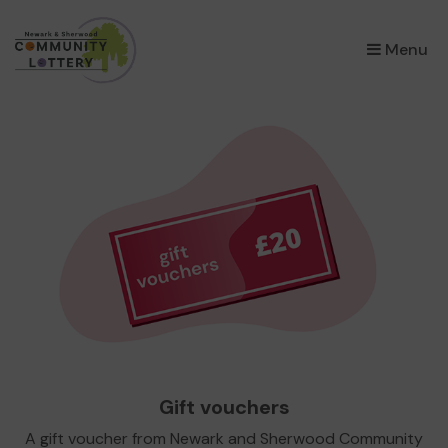
×
Menu
Gift vouchers
A gift voucher from Newark and Sherwood Community