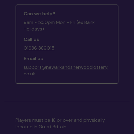
Can we help?
9am - 5:30pm Mon - Fri (ex Bank
Holidays)
Call us
01636 389015
Email us
support@newarkandsherwoodlottery.
co.uk
Players must be 18 or over and physically
located in Great Britain