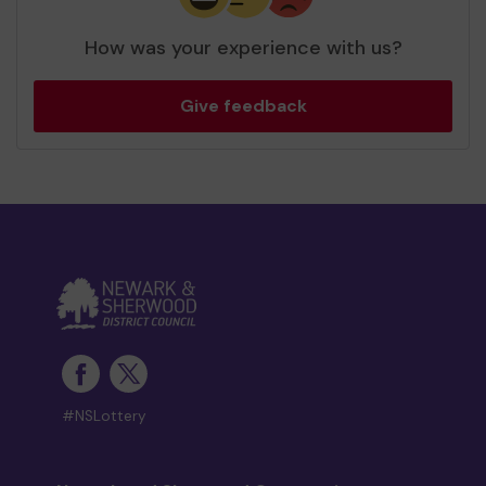
How was your experience with us?
Give feedback
#NSLottery