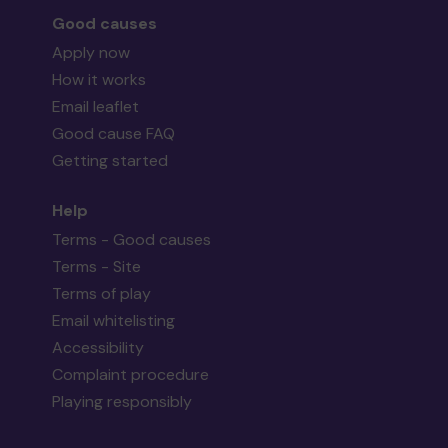
Good causes
Apply now
How it works
Email leaflet
Good cause FAQ
Getting started
Help
Terms - Good causes
Terms - Site
Terms of play
Email whitelisting
Accessibility
Complaint procedure
Playing responsibly