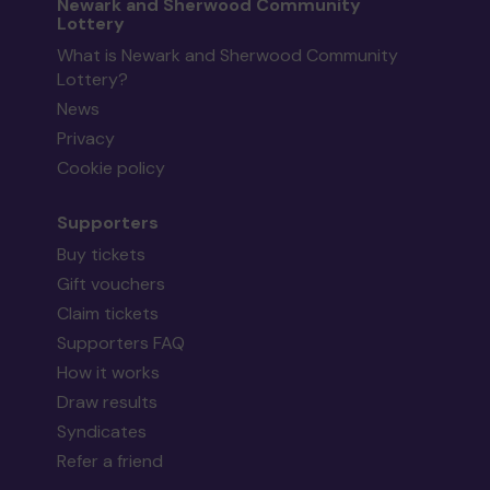
Newark and Sherwood Community
Lottery
What is Newark and Sherwood Community
Lottery?
News
Privacy
Cookie policy
Supporters
Buy tickets
Gift vouchers
Claim tickets
Supporters FAQ
How it works
Draw results
Syndicates
Refer a friend