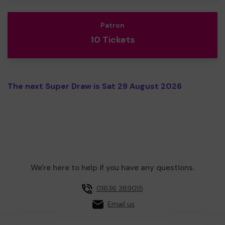
Patron
10 Tickets
The next Super Draw is Sat 29 August 2026
We're here to help if you have any questions.
01636 389015
Email us