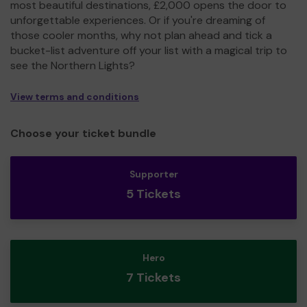
most beautiful destinations, £2,000 opens the door to
unforgettable experiences. Or if you're dreaming of
those cooler months, why not plan ahead and tick a
bucket-list adventure off your list with a magical trip to
see the Northern Lights?
View terms and conditions
Choose your ticket bundle
Supporter
5 Tickets
Hero
7 Tickets