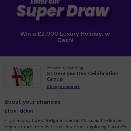
Win a £2,000 Luxury Holiday, or
Cash!
You are supporting
St Georges Day Celebration
Group
Change support
Boost your chances
£1 per ticket
From a cosy forest lodge at Center Parcs as the leaves
begin to turn, to a five-star city break exploring Europe's