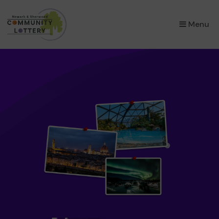
×
Menu