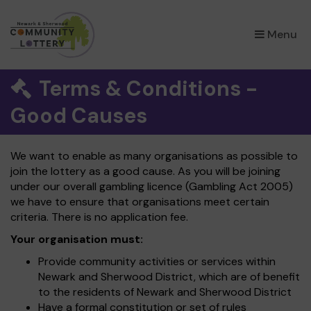
×
Menu
Terms & Conditions -
Good Causes
We want to enable as many organisations as possible to
join the lottery as a good cause. As you will be joining
under our overall gambling licence (Gambling Act 2005)
we have to ensure that organisations meet certain
criteria. There is no application fee.
Your organisation must:
Provide community activities or services within
Newark and Sherwood District, which are of benefit
to the residents of Newark and Sherwood District
Have a formal constitution or set of rules