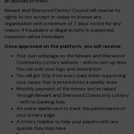
an appeals process.
Newark and Sherwood District Council will reserve its
rights to not accept or cease to license any
organisation with a minimum of 7 days' notice for any
reason. If fraudulent or illegal activity is suspected
cessation will be immediate.
Once approved on the platform, you will receive:
Your own webpage on the Newark and Sherwood
Community Lottery website - with no set-up fees.
You can edit your logo and description
You will get 50p from every paid ticket supporting
your cause that is entered into a weekly draw
Monthly payment of the money you’ve raised
through Newark and Sherwood Community Lottery
- with no banking fees
An online dashboard to track the performance of
your lottery page
A lottery helpline to help your players with any
queries they may have