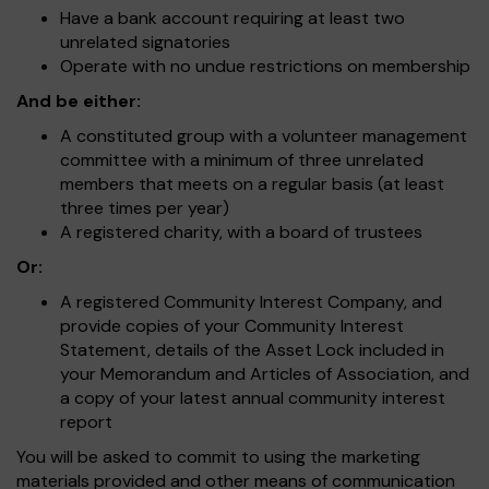
Have a bank account requiring at least two
unrelated signatories
Operate with no undue restrictions on membership
And be either:
A constituted group with a volunteer management
committee with a minimum of three unrelated
members that meets on a regular basis (at least
three times per year)
A registered charity, with a board of trustees
Or:
A registered Community Interest Company, and
provide copies of your Community Interest
Statement, details of the Asset Lock included in
your Memorandum and Articles of Association, and
a copy of your latest annual community interest
report
You will be asked to commit to using the marketing
materials provided and other means of communication