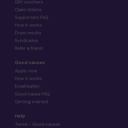
Gift vouchers
Claim tickets
Supporters FAQ
How it works
Draw results
Syndicates
Refer a friend
Good causes
Apply now
How it works
Email leaflet
Good cause FAQ
Getting started
Help
Terms - Good causes