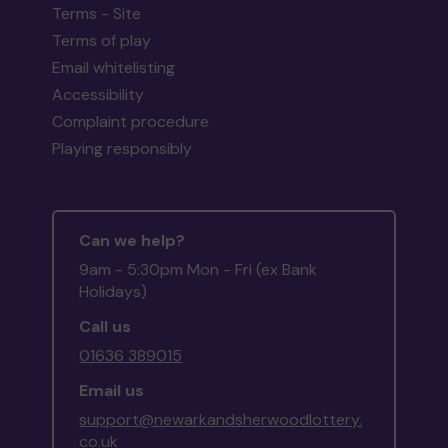
Terms - Site
Terms of play
Email whitelisting
Accessibility
Complaint procedure
Playing responsibly
Can we help?
9am - 5:30pm Mon - Fri (ex Bank
Holidays)
Call us
01636 389015
Email us
support@newarkandsherwoodlottery.
co.uk