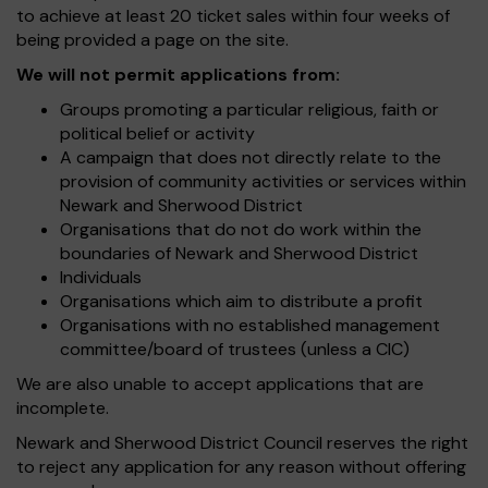
to achieve at least 20 ticket sales within four weeks of
being provided a page on the site.
We will not permit applications from:
Groups promoting a particular religious, faith or
political belief or activity
A campaign that does not directly relate to the
provision of community activities or services within
Newark and Sherwood District
Organisations that do not do work within the
boundaries of Newark and Sherwood District
Individuals
Organisations which aim to distribute a profit
Organisations with no established management
committee/board of trustees (unless a CIC)
We are also unable to accept applications that are
incomplete.
Newark and Sherwood District Council reserves the right
to reject any application for any reason without offering