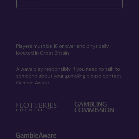
Players must be 18 or over and physically
located in Great Britain
Always play responsibly, if you need to talk to
someone about your gambling please contact
Gamble Aware