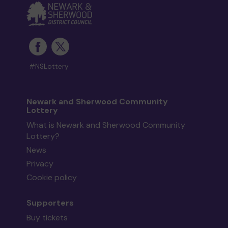
#NSLottery
Newark and Sherwood Community
Lottery
What is Newark and Sherwood Community
Lottery?
News
Privacy
Cookie policy
Supporters
Buy tickets