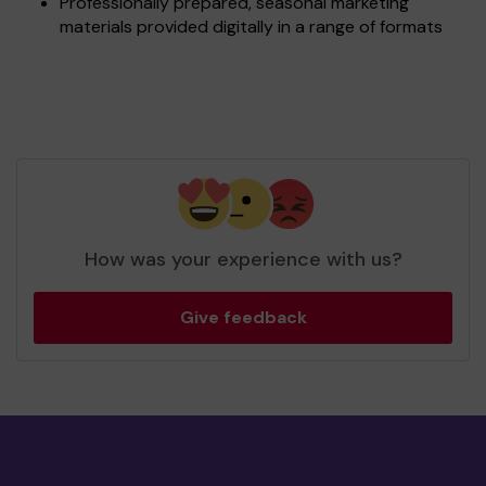
Professionally prepared, seasonal marketing
materials provided digitally in a range of formats
How was your experience with us?
Give feedback