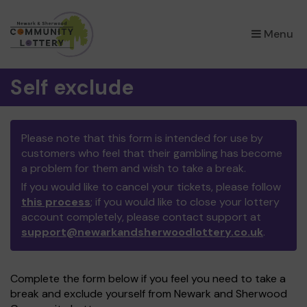
×
Menu
Self exclude
Please note that this form is intended for use by
customers who feel that their gambling has become
a problem for them and wish to take a break.
If you would like to cancel your tickets, please follow
this process
; if you would like to close your lottery
account completely, please contact support at
support@newarkandsherwoodlottery.co.uk
.
Complete the form below if you feel you need to take a
break and exclude yourself from Newark and Sherwood