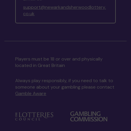
support@newarkandsherwoodlottery.
co.uk
Players must be 18 or over and physically
located in Great Britain
Always play responsibly, if you need to talk to
someone about your gambling please contact
Gamble Aware