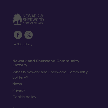
#NSLottery
Newark and Sherwood Community
Lottery
What is Newark and Sherwood Community
Lottery?
News
Privacy
Cookie policy