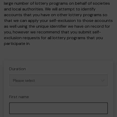
large number of lottery programs on behalf of societies
and local authorities. We will attempt to identify
accounts that you have on other lottery programs so
that we can apply your self-exclusion to those accounts
as well using the unique identifier we have on record for
you, however we recommend that you submit self-
exclusion requests for all lottery programs that you
participate in.
Duration
First name