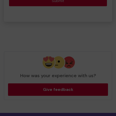
Submit
How was your experience with us?
Give feedback