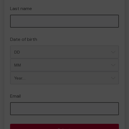
Last name
Date of birth
Month
Year
Email