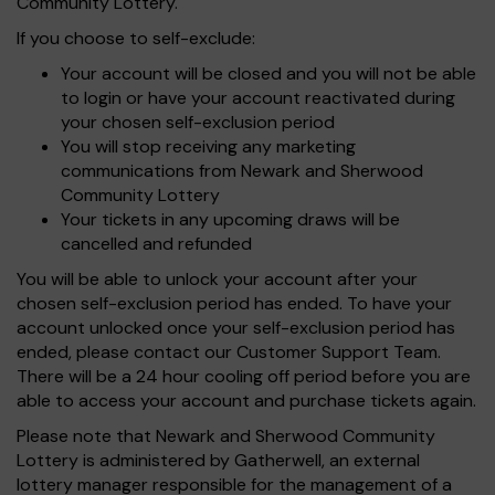
Community Lottery.
If you choose to self-exclude:
Your account will be closed and you will not be able
to login or have your account reactivated during
your chosen self-exclusion period
You will stop receiving any marketing
communications from Newark and Sherwood
Community Lottery
Your tickets in any upcoming draws will be
cancelled and refunded
You will be able to unlock your account after your
chosen self-exclusion period has ended. To have your
account unlocked once your self-exclusion period has
ended, please contact our Customer Support Team.
There will be a 24 hour cooling off period before you are
able to access your account and purchase tickets again.
Please note that Newark and Sherwood Community
Lottery is administered by Gatherwell, an external
lottery manager responsible for the management of a