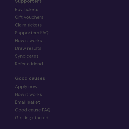
Supporters
Buy tickets
Gift vouchers
Claim tickets
Supporters FAQ
How it works
Draw results
Syndicates
Refer a friend
Good causes
Apply now
How it works
Email leaflet
Good cause FAQ
Getting started