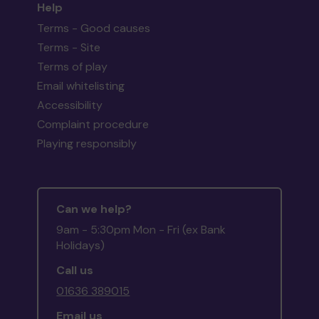
Help
Terms - Good causes
Terms - Site
Terms of play
Email whitelisting
Accessibility
Complaint procedure
Playing responsibly
Can we help?
9am - 5:30pm Mon - Fri (ex Bank
Holidays)
Call us
01636 389015
Email us