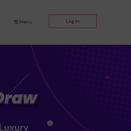
Log in
Menu
 Luxury