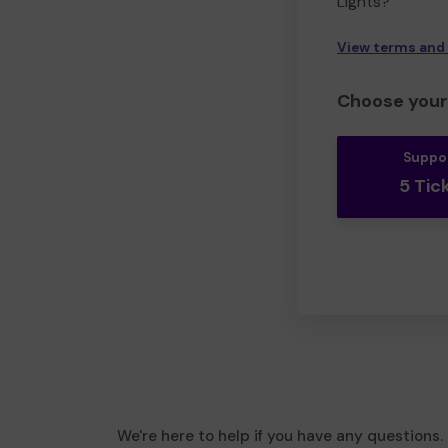
Lights?
View terms and
Choose your 
Suppo
5 Tic
We're here to help if you have any questions.