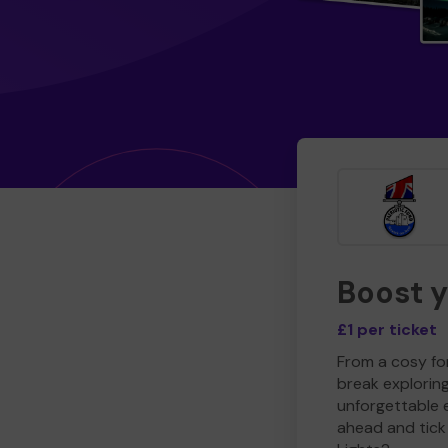
Boost 
£1 per ticket
From a cosy for
break explorin
unforgettable 
ahead and tick 