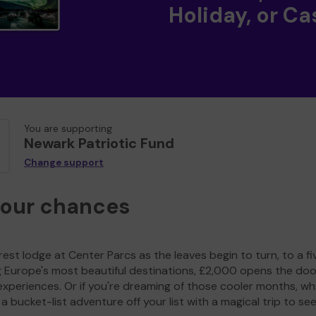
Holiday, or Ca
You are supporting
Newark Patriotic Fund
Change support
your chances
est lodge at Center Parcs as the leaves begin to turn, to a fi
g Europe's most beautiful destinations, £2,000 opens the doo
experiences. Or if you're dreaming of those cooler months, wh
a bucket-list adventure off your list with a magical trip to se