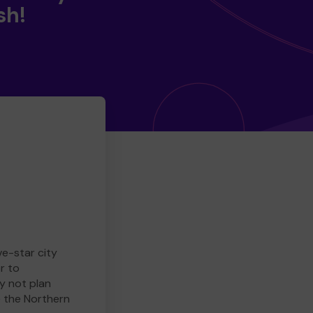
sh!
ve-star city
r to
y not plan
e the Northern