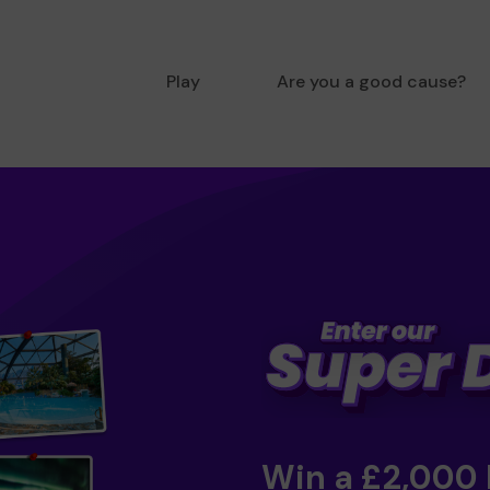
Play
Are you a good cause?
Win a £2,000