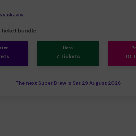
 conditions
ticket bundle
rter
Hero
P
kets
7 Tickets
10 
The next Super Draw is Sat 29 August 2026