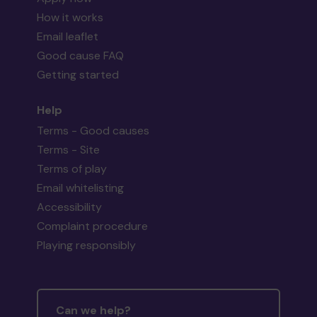
How it works
Email leaflet
Good cause FAQ
Getting started
Help
Terms - Good causes
Terms - Site
Terms of play
Email whitelisting
Accessibility
Complaint procedure
Playing responsibly
Can we help?