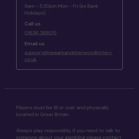
9am - 5:30pm Mon - Fri (ex Bank
Holidays)
Call us
01636 389015
Email us
support@newarkandsherwoodlottery.
co.uk
Players must be 18 or over and physically
located in Great Britain
Always play responsibly, if you need to talk to
someone about your gambling please contact