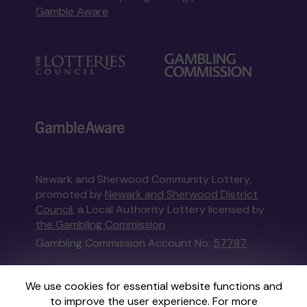
Gamble Aware
Newark and Sherwood Community Lottery,
promoted by
Newark and Sherwood District
Council
, a Local Authority Lottery licensed by
the Gambling Commission
Gambling Commission Account No:
57787
This website is administered by Gatherwell, an
We use cookies for essential website functions and
External Lottery Manager licensed and
to improve the user experience. For more