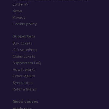
Lottery?
News
Privacy
Cookie policy
Supporters
Buy tickets
Gift vouchers
Claim tickets
Supporters FAQ
How it works
Draw results
Syndicates
Refer a friend
Good causes
Apply now