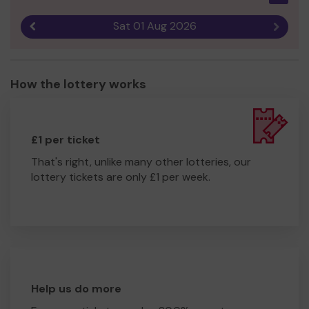
Sat 01 Aug 2026
Previous result
Next r
How the lottery works
£1 per ticket
That's right, unlike many other lotteries, our
lottery tickets are only £1 per week.
Help us do more