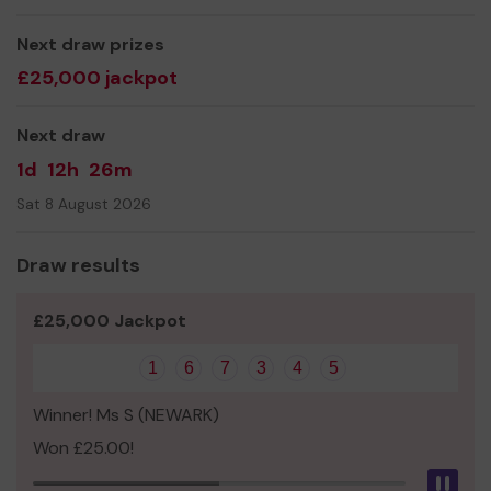
We need your help
so we can continue to offer and
Next draw prizes
even expand our service!
£25,000 jackpot
Thank you for your support and good luck!
Next draw
1d
12h
26m
Sat 8 August 2026
Draw results
£25,000 Jackpot
1
6
7
3
4
5
Winner! Ms S (NEWARK)
Won £25.00!
Pau