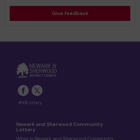
Give feedback
#NSLottery
Newark and Sherwood Community
Lottery
What is Newark and Sherwood Community