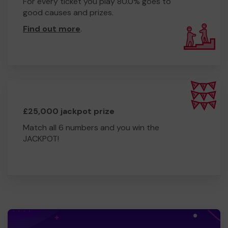
For every ticket you play 80.0% goes to
good causes and prizes.
Find out more
.
£25,000 jackpot prize
Match all 6 numbers and you win the
JACKPOT!