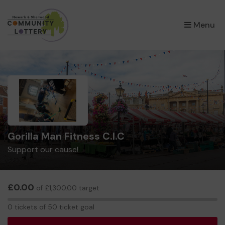
×
Menu
Gorilla Man Fitness C.I.C
Support our cause!
£0.00
of £1,300.00 target
0
0 tickets of 50 ticket goal
tickets