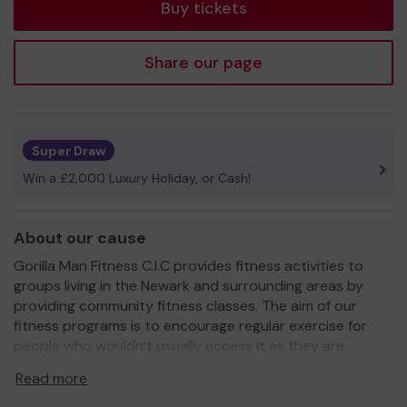
Buy tickets
Share our page
Super Draw
Win a £2,000 Luxury Holiday, or Cash!
About our cause
Gorilla Man Fitness C.I.C provides fitness activities to
groups living in the Newark and surrounding areas by
providing community fitness classes. The aim of our
fitness programs is to encourage regular exercise for
people who wouldn’t usually access it as they are
experiencing long term health conditions this includes
Read more
creating an environment to meet new people and banish
loneliness.