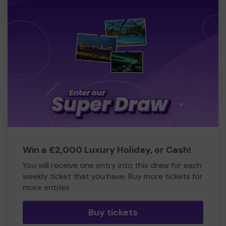
Win a £2,000 Luxury Holiday, or Cash!
You will receive one entry into this draw for each
weekly ticket that you have. Buy more tickets for
more entries
Buy tickets