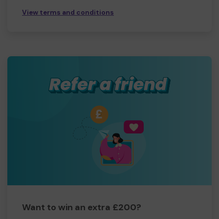
View terms and conditions
Want to win an extra £200?