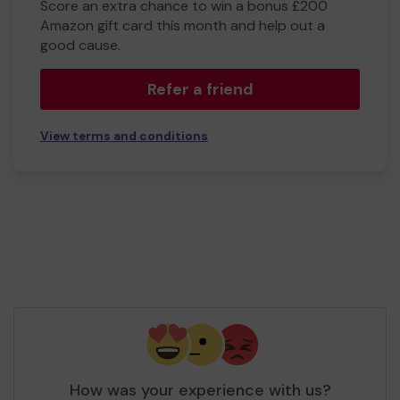
Score an extra chance to win a bonus £200
Amazon gift card this month and help out a
good cause.
Refer a friend
View terms and conditions
How was your experience with us?