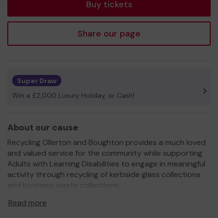
Buy tickets
Share our page
Super Draw
Win a £2,000 Luxury Holiday, or Cash!
About our cause
Recycling Ollerton and Boughton provides a much loved
and valued service for the community while supporting
Adults with Learning Disabilities to engage in meaningful
activity through recycling of kerbside glass collections
and business waste collections.
We need your help
so we can continue to offer our
Read more
pastoral support and social activities to the Adults with