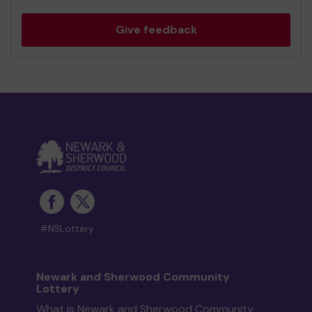
Give feedback
#NSLottery
Newark and Sherwood Community
Lottery
What is Newark and Sherwood Community