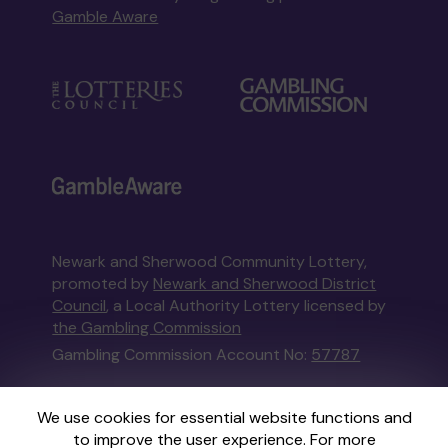
Gamble Aware
Newark and Sherwood Community Lottery,
promoted by
Newark and Sherwood District
Council
, a Local Authority Lottery licensed by
the Gambling Commission
Gambling Commission Account No:
57787
This website is administered by Gatherwell, an
We use cookies for essential website functions and
External Lottery Manager licensed and
to improve the user experience. For more