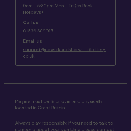
9am - 5:30pm Mon - Fri (ex Bank
Holidays)
Call us
01636 389015
Email us
support@newarkandsherwoodlottery.
co.uk
Players must be 18 or over and physically
located in Great Britain
Always play responsibly, if you need to talk to
someone about your gambling please contact