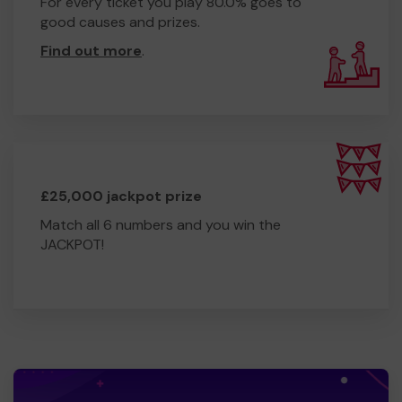
For every ticket you play 80.0% goes to
good causes and prizes.
Find out more
.
£25,000 jackpot prize
Match all 6 numbers and you win the
JACKPOT!