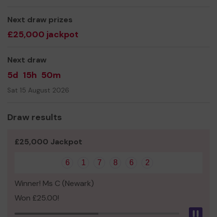
Learning Disabilities who attend our service.
Thank you for your support and good luck!
Next draw prizes
£25,000 jackpot
Next draw
5d
15h
50m
Sat 15 August 2026
Draw results
£25,000 Jackpot
6
1
7
8
6
2
Winner! Ms C (Newark)
Won £25.00!
Pau