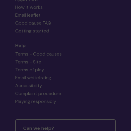
How it works
Email leaflet
Good cause FAQ
Getting started
Help
Terms - Good causes
Terms - Site
Terms of play
Email whitelisting
Accessibility
Complaint procedure
Playing responsibly
Can we help?