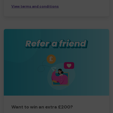
View terms and conditions
Want to win an extra £200?