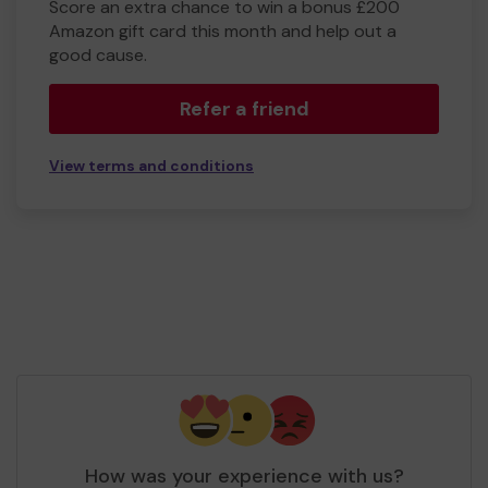
Score an extra chance to win a bonus £200
Amazon gift card this month and help out a
good cause.
Refer a friend
View terms and conditions
How was your experience with us?