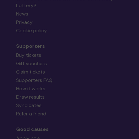
Lottery?
News
Privacy
Cookie policy
Supporters
Buy tickets
Gift vouchers
Claim tickets
Supporters FAQ
How it works
Draw results
Syndicates
Refer a friend
Good causes
Apply now