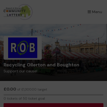
×
Menu
Recycling Ollerton and Boughton
Support our cause!
£0.00
of £1,300.00 target
0
0 tickets of 50 ticket goal
tickets