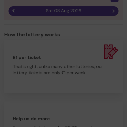
Sat 08 Aug 2026
Previous result
Next r
How the lottery works
£1 per ticket
That's right, unlike many other lotteries, our
lottery tickets are only £1 per week.
Help us do more