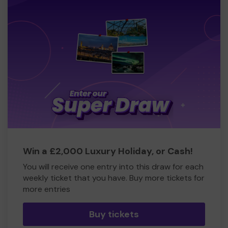
Win a £2,000 Luxury Holiday, or Cash!
You will receive one entry into this draw for each
weekly ticket that you have. Buy more tickets for
more entries
Buy tickets