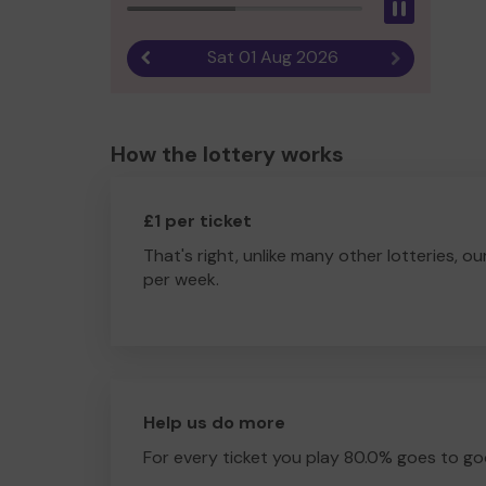
Pause
Sat 01 Aug 2026
Previous result
Next result
How the lottery works
£1 per ticket
That's right, unlike many other lotteries, ou
per week.
Help us do more
For every ticket you play 80.0% goes to go