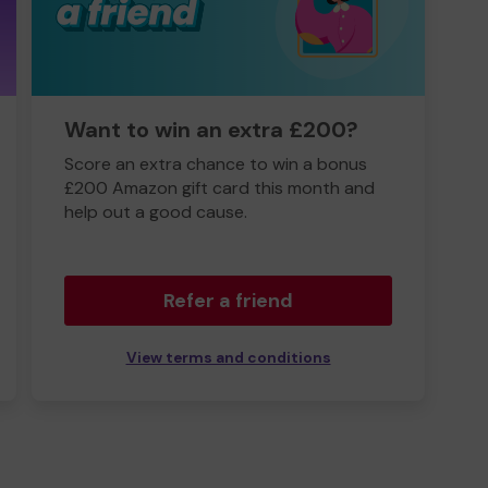
Want to win an extra £200?
Score an extra chance to win a bonus
£200 Amazon gift card this month and
help out a good cause.
Refer a friend
View terms and conditions