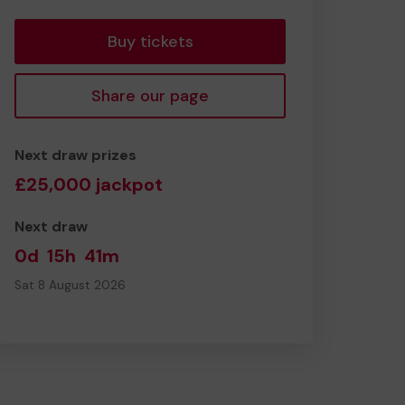
tickets
Buy tickets
Share our page
Next draw prizes
£25,000 jackpot
Next draw
0d
15h
41m
Sat 8 August 2026