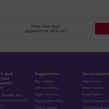
How was your
experience with us?
k and
Supporters
Good cause
wood
Buy tickets
Apply now
unity
ry
Gift vouchers
How it works
Claim tickets
Email leaflet
s Newark and
ood Community
Supporters FAQ
Good cause F
y?
How it works
Getting starte