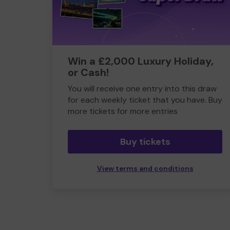
Win a £2,000 Luxury Holiday,
or Cash!
You will receive one entry into this draw
for each weekly ticket that you have. Buy
more tickets for more entries
Buy tickets
View terms and conditions