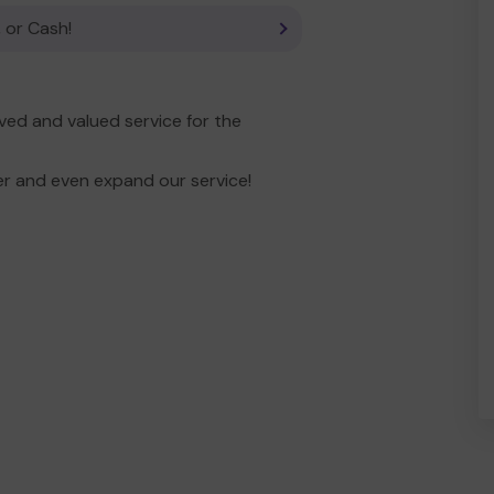
 or Cash!
ed and valued service for the
er and even expand our service!