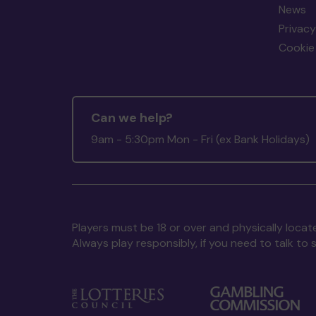
News
Privacy
Cookie 
Can we help?
9am - 5:30pm Mon - Fri (ex Bank Holidays)
Players must be 18 or over and physically locate
Always play responsibly, if you need to talk 