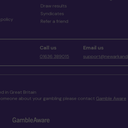
Draw results
Syndicates
policy
Refer a friend
Call us
Email us
01636 389015
support@newarkands
d in Great Britain
to someone about your gambling please contact
Gamble Aware