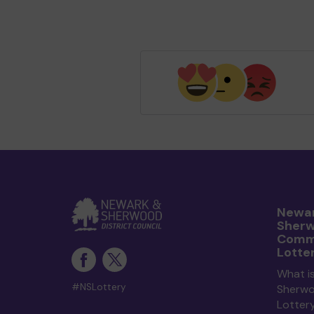
Newar
Sher
Comm
Lotte
What i
#NSLottery
Sherw
Lotter