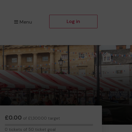
Log in
Menu
£0.00
of £1,300.00 target
0
0 tickets of 50 ticket goal