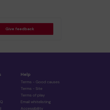
Give feedback
s
Help
Terms - Good causes
Terms - Site
Terms of play
AQ
Email whitelisting
d
Accessibility