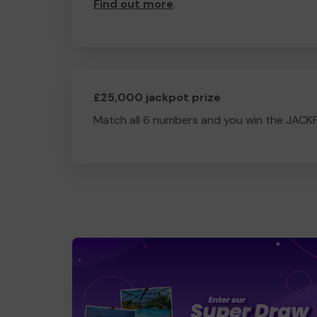
Find out more
.
£25,000 jackpot prize
Match all 6 numbers and you win the JACK