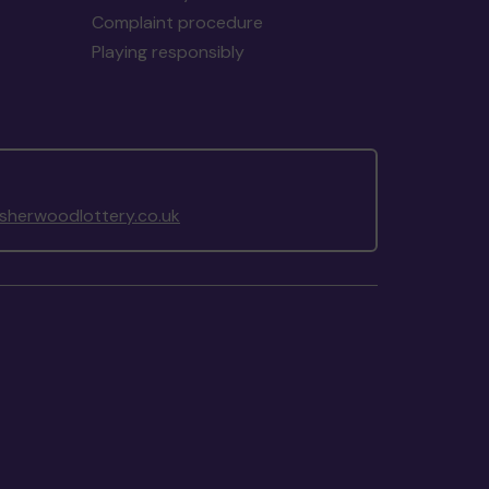
Complaint procedure
Playing responsibly
herwoodlottery.co.uk