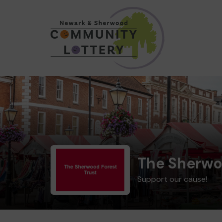
The Sherwo
Support our cause!