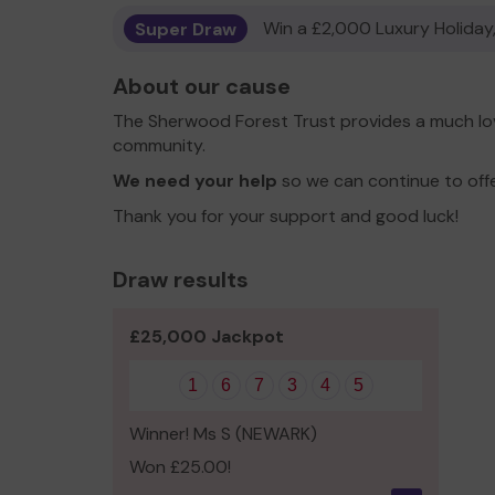
Super Draw
Win a £2,000 Luxury Holiday,
About our cause
The Sherwood Forest Trust provides a much lov
community.
We need your help
so we can continue to off
Thank you for your support and good luck!
Draw results
£25,000 Jackpot
1
6
7
3
4
5
Winner! Ms S (NEWARK)
Won £25.00!