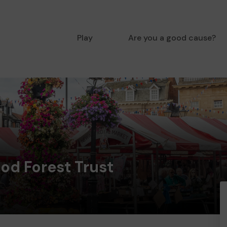
Play
Are you a good cause?
od Forest Trust