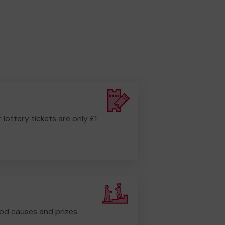
r lottery tickets are only £1
od causes and prizes.