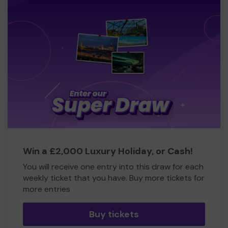
Win a £2,000 Luxury Holiday, or Cash!
You will receive one entry into this draw for each
weekly ticket that you have. Buy more tickets for
more entries
Buy tickets