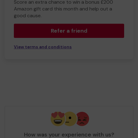
Score an extra chance to win a bonus £200
Amazon gift card this month and help out a
good cause.
Refer a friend
View terms and conditions
How was your experience with us?