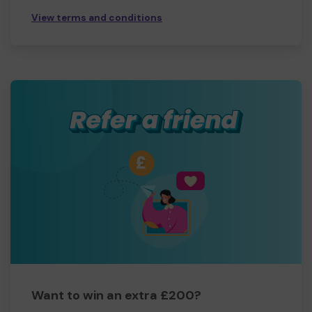
View terms and conditions
Want to win an extra £200?