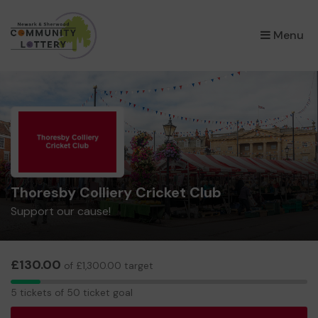
×
Menu
Thoresby Colliery Cricket Club
Support our cause!
£130.00
of £1,300.00 target
5
5 tickets of 50 ticket goal
tickets