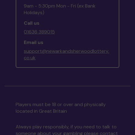
9am - 5:30pm Mon - Fri (ex Bank
Holidays)
Call us
01636 389015
Email us
support@newarkandsherwoodlottery.
co.uk
Players must be 18 or over and physically
located in Great Britain
Always play responsibly, if you need to talk to
someone about your gambling please contact