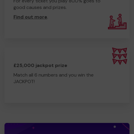
For every ticket you play 80.0% goes to
good causes and prizes.
Find out more
.
£25,000 jackpot prize
Match all 6 numbers and you win the
JACKPOT!