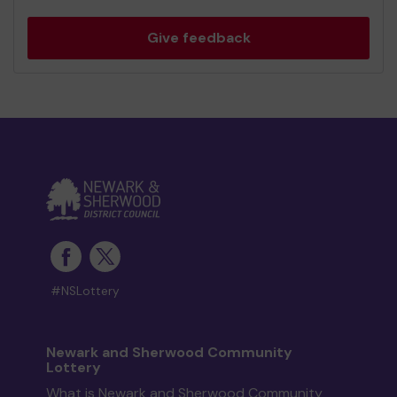
Give feedback
#NSLottery
Newark and Sherwood Community
Lottery
What is Newark and Sherwood Community