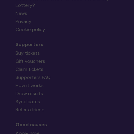
Lottery?
News
Privacy
Cookie policy
Supporters
Buy tickets
Gift vouchers
Claim tickets
Supporters FAQ
How it works
Draw results
Syndicates
Refer a friend
Good causes
Apply now