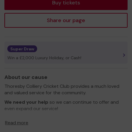
Buy tickets
Share our page
Super Draw
Win a £2,000 Luxury Holiday, or Cash!
About our cause
Thoresby Colliery Cricket Club provides a much loved
and valued service for the community.
We need your help
so we can continue to offer and
even expand our service!
Thank you for your support and good luck!
Read more