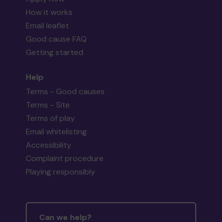
How it works
Email leaflet
Good cause FAQ
Getting started
Help
Terms - Good causes
Terms - Site
Terms of play
Email whitelisting
Accessibility
Complaint procedure
Playing responsibly
Can we help?