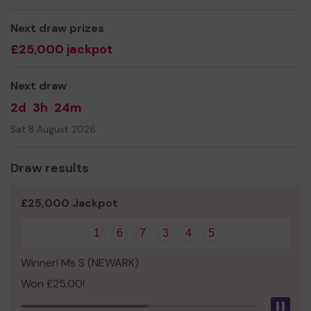
Next draw prizes
£25,000 jackpot
Next draw
2d
3h
24m
Sat 8 August 2026
Draw results
£25,000 Jackpot
1
6
7
3
4
5
Winner! Ms S (NEWARK)
Won £25.00!
Pau