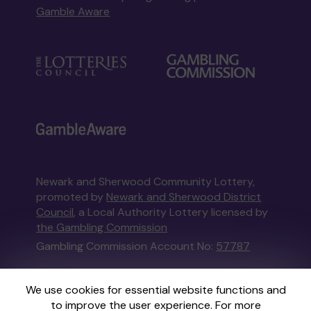
Gamble Aware
Newark and Sherwood Community Lottery,
promoted by
Newark and Sherwood District
Council
, a Local Authority Lottery licensed by
the Gambling Commission
Gambling Commission Account No:
57787
This website is administered by Gatherwell, an
We use cookies for essential website functions and
External Lottery Manager licensed and
to improve the user experience. For more