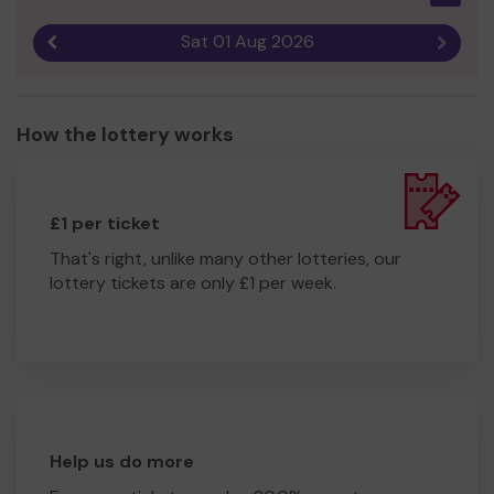
Sat 01 Aug 2026
Previous result
Next r
How the lottery works
£1 per ticket
That's right, unlike many other lotteries, our
lottery tickets are only £1 per week.
Help us do more