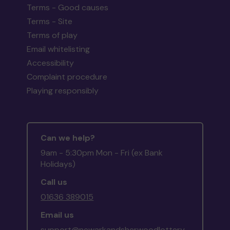
Terms - Good causes
Terms - Site
Terms of play
Email whitelisting
Accessibility
Complaint procedure
Playing responsibly
Can we help?
9am - 5:30pm Mon - Fri (ex Bank
Holidays)
Call us
01636 389015
Email us
support@newarkandsherwoodlottery.