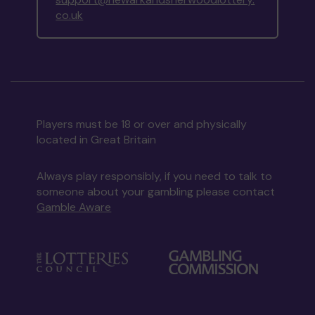
co.uk
Players must be 18 or over and physically
located in Great Britain
Always play responsibly, if you need to talk to
someone about your gambling please contact
Gamble Aware