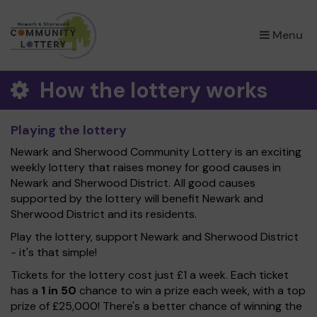
×
Menu
How the lottery works
Playing the lottery
Newark and Sherwood Community Lottery is an exciting
weekly lottery that raises money for good causes in
Newark and Sherwood District. All good causes
supported by the lottery will benefit Newark and
Sherwood District and its residents.
Play the lottery, support Newark and Sherwood District
- it's that simple!
Tickets for the lottery cost just £1 a week. Each ticket
has a
1 in 50
chance to win a prize each week, with a top
prize of £25,000! There's a better chance of winning the