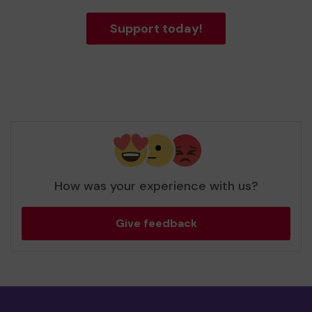
Support today!
How was your experience with us?
Give feedback