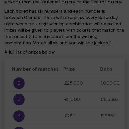
jackpot than the National Lottery or the Health Lottery.
Each ticket has six numbers and each number is
between 0 and 9. There will be a draw every Saturday
night when a six digit winning combination will be picked.
Prizes will be given to players with tickets that match the
first or last 2 to 6 numbers from the winning
combination. Match all six and you win the jackpot!
A full list of prizes below:
Number of matches
Prize
Odds
6
£25,000
1,000,000:1
5
£2,000
55,556:1
4
£250
5,556:1