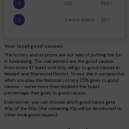
3
£25
556:1
2
3 extra tickets
56:1
Your local good causes
The lottery and its prizes are our way of putting the fun
in fundraising. The real winners are the good causes.
From every £1 ticket sold 60p will go to good causes in
Newark and Sherwood District. To put this in perspective
when you play the National Lottery 25% goes to good
causes – we’ve more than doubled the ticket
percentage that goes to good causes.
Even better, you can choose which good cause gets
50p of the 60p (the remaining 10p will be distributed to
other local good causes).