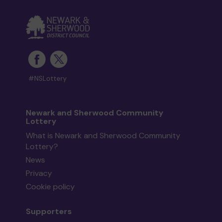
#NSLottery
Newark and Sherwood Community
Lottery
What is Newark and Sherwood Community
Lottery?
News
Privacy
Cookie policy
Supporters