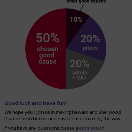
Good luck and have fun!
We hope you'll join us in making Newark and Sherwood
District even better and have some fun along the way.
If you have any questions please
get in touch
.