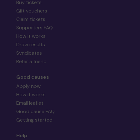
Buy tickets
Gift vouchers
Claim tickets
Supporters FAQ
How it works
Draw results
Syndicates
Refer a friend
Good causes
Apply now
How it works
Email leaflet
Good cause FAQ
Getting started
Help