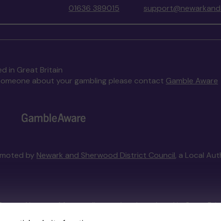
01636 389015
support@newarkands
d in Great Britain
to someone about your gambling please contact
Gamble Aware
omoted by
Newark and Sherwood District Council
, a Local Au
External Lottery Manager licensed and regulated in Great Bri