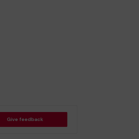
.
Give feedback