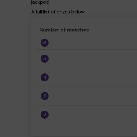
jackpot!
A full list of prizes below:
Number of matches
6
5
4
3
2