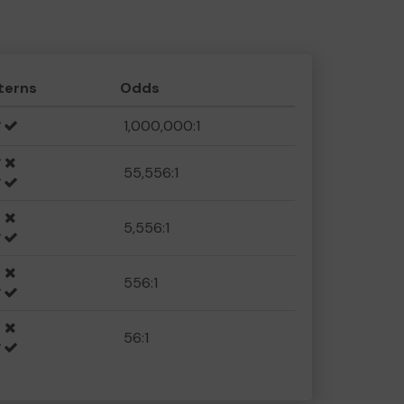
terns
Odds
1,000,000:1
55,556:1
5,556:1
556:1
56:1