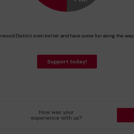
erwood District even better and have some fun along the way
Support today!
How was your
experience with us?