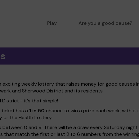
Play
Are you a good cause?
ks
xciting weekly lottery that raises money for good causes in
ewark and Sherwood District and its residents.
strict - it's that simple!
h ticket has a
1 in 50
chance to win a prize each week, with a 
y or the Health Lottery.
 between 0 and 9. There will be a draw every Saturday night w
kets that match the first or last 2 to 6 numbers from the winni