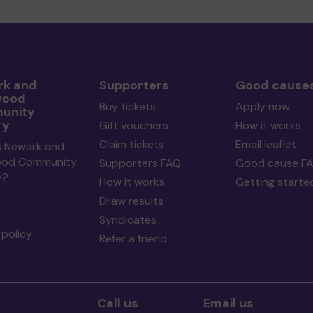
k and
Supporters
Good cause
wood
Buy tickets
Apply now
unity
ry
Gift vouchers
How it works
Claim tickets
Email leaflet
s Newark and
ood Community
Supporters FAQ
Good cause F
y?
How it works
Getting starte
Draw results
Syndicates
policy
Refer a friend
Call us
Email us