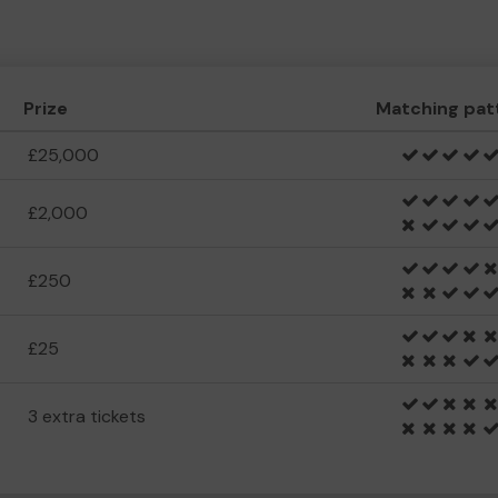
Prize
Matching pat
£25,000
£2,000
£250
£25
3 extra tickets