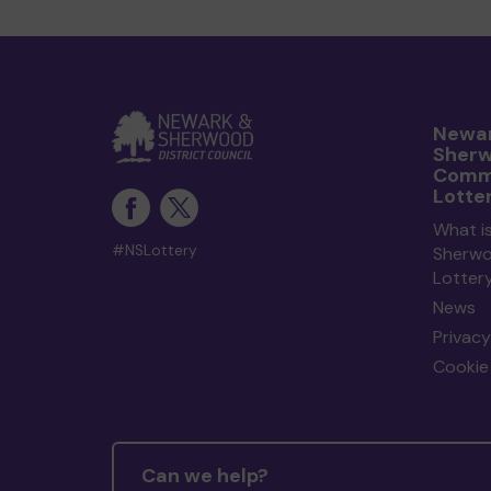
Newar
Sher
Comm
Lotte
What i
#NSLottery
Sherw
Lotter
News
Privacy
Cookie 
Can we help?