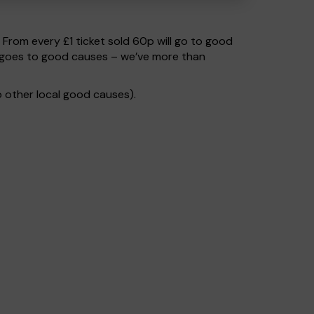
. From every £1 ticket sold 60p will go to good
% goes to good causes – we’ve more than
 other local good causes).