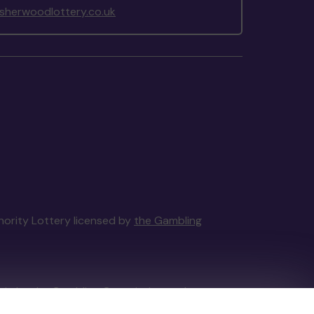
herwoodlottery.co.uk
thority Lottery licensed by
the Gambling
tain by
the Gambling Commission
under