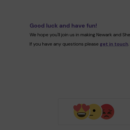
Good luck and have fun!
We hope you'll join us in making Newark and Sh
If you have any questions please
get in touch
.