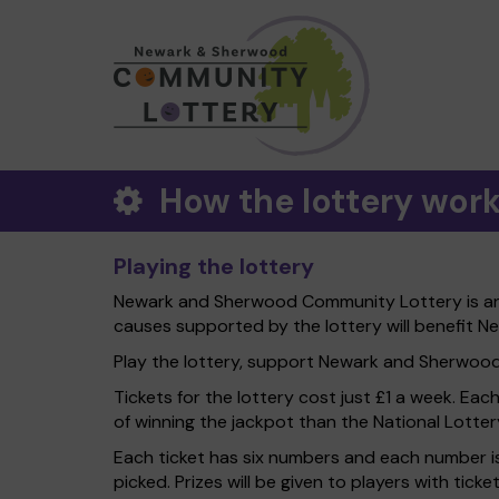
How the lottery wor
Playing the lottery
Newark and Sherwood Community Lottery is an e
causes supported by the lottery will benefit N
Play the lottery, support Newark and Sherwood Di
Tickets for the lottery cost just £1 a week. Eac
of winning the jackpot than the National Lotter
Each ticket has six numbers and each number is
picked. Prizes will be given to players with tic