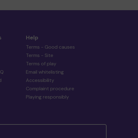
s
Help
Terms - Good causes
Terms - Site
Terms of play
AQ
Email whitelisting
d
Accessibility
Complaint procedure
Playing responsibly