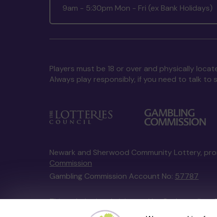
9am - 5:30pm Mon - Fri (ex Bank Holidays)
Players must be 18 or over and physically locate
Always play responsibly, if you need to talk 
Newark and Sherwood Community Lottery, pr
Commission
Gambling Commission Account No:
57787
This website is administered by Gatherwell, an 
Account No
36893
.