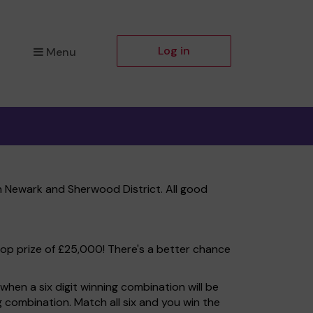
Log in
Menu
 Newark and Sherwood District. All good
top prize of £25,000! There's a better chance
hen a six digit winning combination will be
ng combination. Match all six and you win the