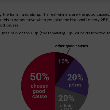
g the fun in fundraising. The real winners are the good causes
t this in perspective when you play the National Lottery 25
ood causes.
ets 50p of the 60p (the remaining 10p will be distributed to