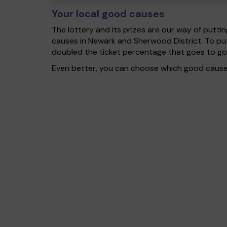
Your local good causes
The lottery and its prizes are our way of puttin
causes in Newark and Sherwood District. To pu
doubled the ticket percentage that goes to g
Even better, you can choose which good cause g