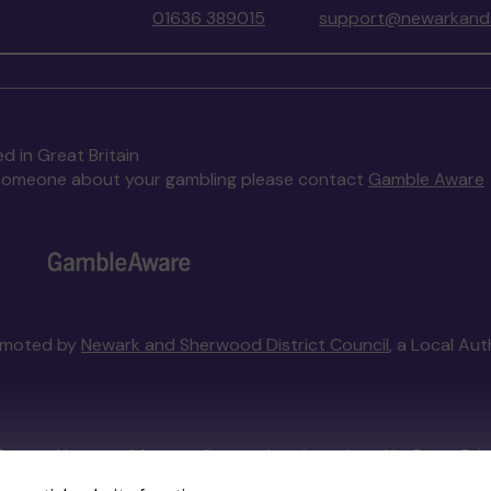
01636 389015
support@newarkands
d in Great Britain
to someone about your gambling please contact
Gamble Aware
omoted by
Newark and Sherwood District Council
, a Local Au
External Lottery Manager licensed and regulated in Great Bri