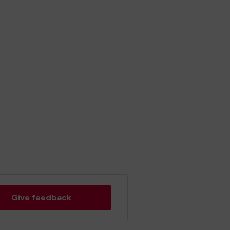
.
Give feedback