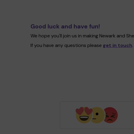
Good luck and have fun!
We hope you'll join us in making Newark and Sh
If you have any questions please
get in touch
.