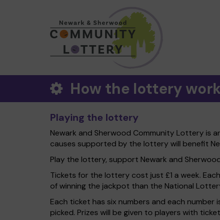
How the lottery wor
Playing the lottery
Newark and Sherwood Community Lottery is an e
causes supported by the lottery will benefit N
Play the lottery, support Newark and Sherwood Di
Tickets for the lottery cost just £1 a week. Eac
of winning the jackpot than the National Lotter
Each ticket has six numbers and each number is
picked. Prizes will be given to players with tic