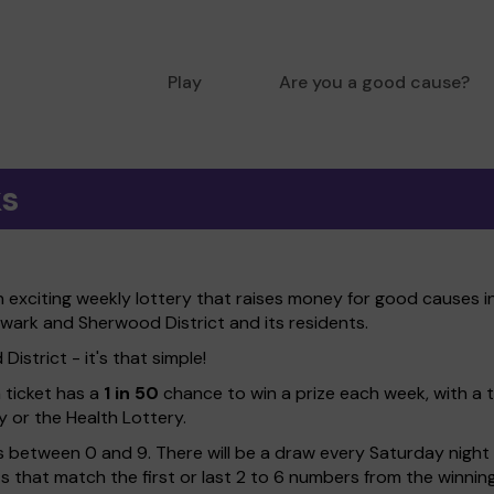
Play
Are you a good cause?
ks
xciting weekly lottery that raises money for good causes in
ewark and Sherwood District and its residents.
strict - it's that simple!
h ticket has a
1 in 50
chance to win a prize each week, with a 
y or the Health Lottery.
 between 0 and 9. There will be a draw every Saturday night w
kets that match the first or last 2 to 6 numbers from the winni