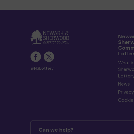
Newar
Sher
Comm
Lotte
What i
#NSLottery
Sherw
Lotter
News
Privacy
Cookie 
Can we help?