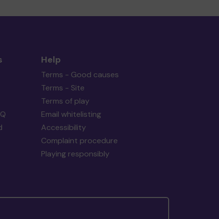
s
Help
Terms - Good causes
Terms - Site
Terms of play
AQ
Email whitelisting
d
Accessibility
Complaint procedure
Playing responsibly