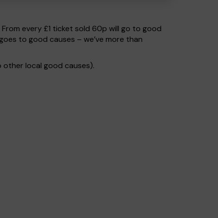
. From every £1 ticket sold 60p will go to good
% goes to good causes – we’ve more than
 other local good causes).