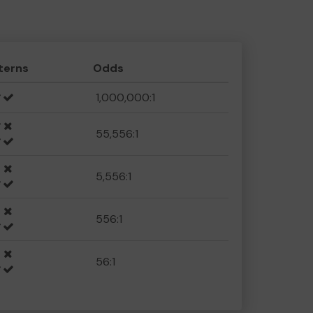
terns
Odds
1,000,000:1
55,556:1
5,556:1
556:1
56:1