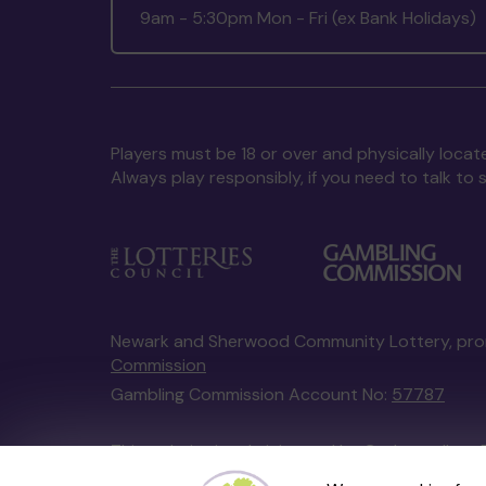
9am - 5:30pm Mon - Fri (ex Bank Holidays)
Players must be 18 or over and physically locate
Always play responsibly, if you need to talk 
Newark and Sherwood Community Lottery, pr
Commission
Gambling Commission Account No:
57787
This website is administered by Gatherwell, an 
Account No
36893
.