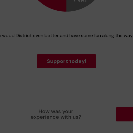
erwood District even better and have some fun along the way
Support today!
How was your
experience with us?