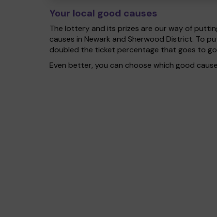
Your local good causes
The lottery and its prizes are our way of puttin
causes in Newark and Sherwood District. To pu
doubled the ticket percentage that goes to g
Even better, you can choose which good cause g