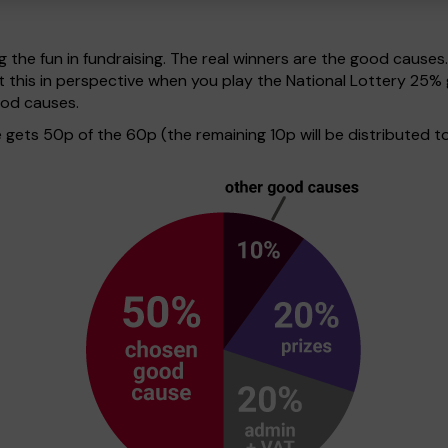
g the fun in fundraising. The real winners are the good causes
t this in perspective when you play the National Lottery 25
ood causes.
ets 50p of the 60p (the remaining 10p will be distributed to