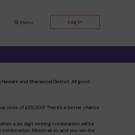
Log in
Menu
 Newark and Sherwood District. All good
top prize of £25,000! There's a better chance
hen a six digit winning combination will be
ng combination. Match all six and you win the