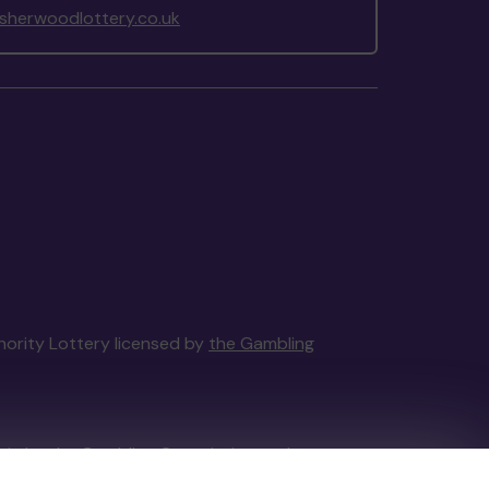
herwoodlottery.co.uk
thority Lottery licensed by
the Gambling
tain by
the Gambling Commission
under