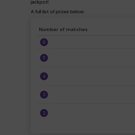
jackpot!
A full list of prizes below:
Number of matches
6
5
4
3
2