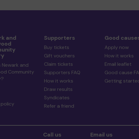
k and
Supporters
Good cause
wood
Buy tickets
Apply now
unity
ry
Gift vouchers
How it works
Claim tickets
Email leaflet
s Newark and
ood Community
Supporters FAQ
Good cause F
y?
How it works
Getting starte
Draw results
Syndicates
policy
Refer a friend
Call us
Email us