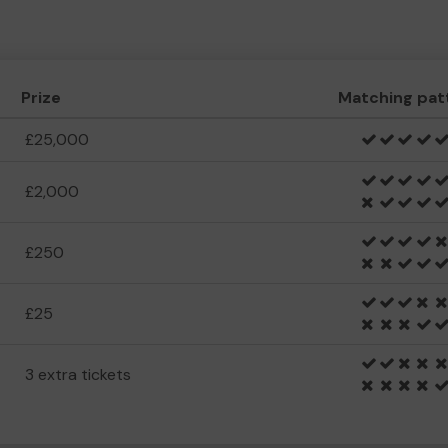
Prize
Matching pat
£25,000
£2,000
£250
£25
3 extra tickets