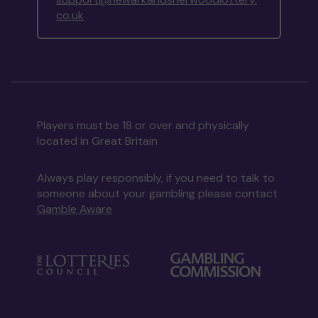
co.uk
Players must be 18 or over and physically
located in Great Britain
Always play responsibly, if you need to talk to
someone about your gambling please contact
Gamble Aware