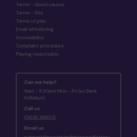
Terms - Good causes
Terms - Site
Terms of play
Email whitelisting
Accessibility
Complaint procedure
Playing responsibly
Can we help?
9am - 5:30pm Mon - Fri (ex Bank
Holidays)
Call us
01636 389015
Email us
support@newarkandsherwoodlottery.