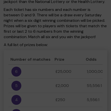
jackpot than the National Lottery or the Health Lottery.
Each ticket has six numbers and each number is
between 0 and 9. There will be a draw every Saturday
night when a six digit winning combination will be picked.
Prizes will be given to players with tickets that match the
first or last 2 to 6 numbers from the winning
combination. Match all six and you win the jackpot!
A full list of prizes below:
Number of matches
Prize
Odds
6
£25,000
1,000,000:1
5
£2,000
55,556:1
4
£250
5,556:1