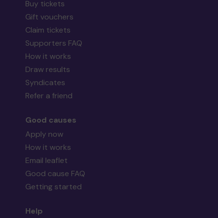
Buy tickets
Gift vouchers
Claim tickets
Supporters FAQ
How it works
Draw results
Syndicates
Refer a friend
Good causes
Apply now
How it works
Email leaflet
Good cause FAQ
Getting started
Help