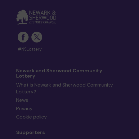
#NSLottery
Newark and Sherwood Community
Lottery
What is Newark and Sherwood Community
Lottery?
News
Privacy
Cookie policy
Supporters