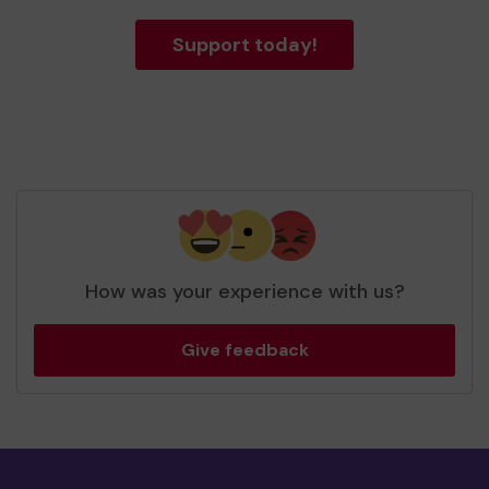
Support today!
How was your experience with us?
Give feedback