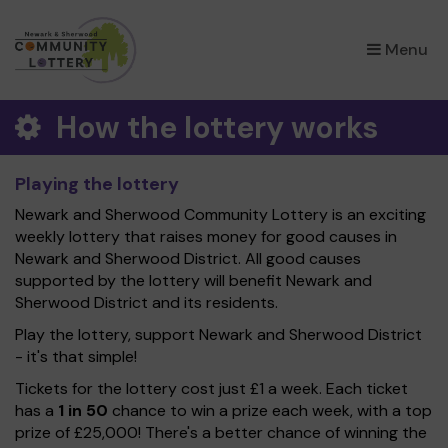
×
Menu
How the lottery works
Playing the lottery
Newark and Sherwood Community Lottery is an exciting
weekly lottery that raises money for good causes in
Newark and Sherwood District. All good causes
supported by the lottery will benefit Newark and
Sherwood District and its residents.
Play the lottery, support Newark and Sherwood District
- it's that simple!
Tickets for the lottery cost just £1 a week. Each ticket
has a
1 in 50
chance to win a prize each week, with a top
prize of £25,000! There's a better chance of winning the