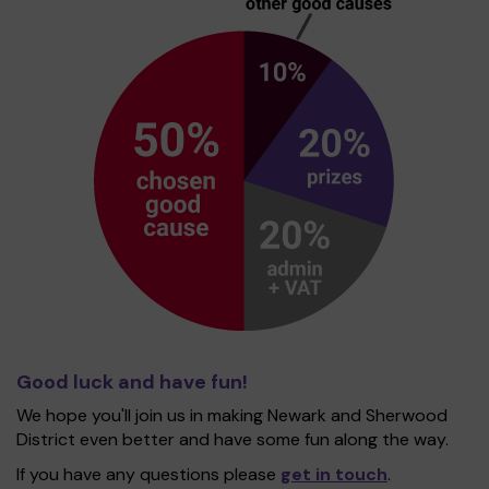
Good luck and have fun!
We hope you'll join us in making Newark and Sherwood
District even better and have some fun along the way.
If you have any questions please
get in touch
.