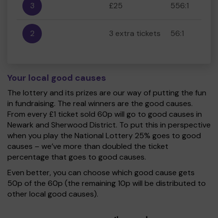
3
£25
556:1
2
3 extra tickets
56:1
Your local good causes
The lottery and its prizes are our way of putting the fun
in fundraising. The real winners are the good causes.
From every £1 ticket sold 60p will go to good causes in
Newark and Sherwood District. To put this in perspective
when you play the National Lottery 25% goes to good
causes – we’ve more than doubled the ticket
percentage that goes to good causes.
Even better, you can choose which good cause gets
50p of the 60p (the remaining 10p will be distributed to
other local good causes).