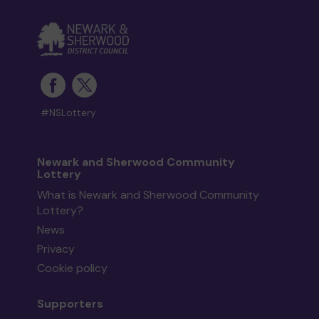
#NSLottery
Newark and Sherwood Community
Lottery
What is Newark and Sherwood Community
Lottery?
News
Privacy
Cookie policy
Supporters