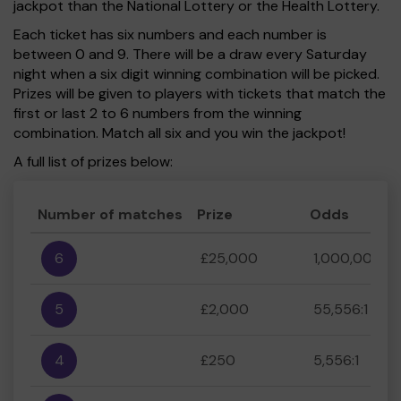
jackpot than the National Lottery or the Health Lottery.
Each ticket has six numbers and each number is
between 0 and 9. There will be a draw every Saturday
night when a six digit winning combination will be picked.
Prizes will be given to players with tickets that match the
first or last 2 to 6 numbers from the winning
combination. Match all six and you win the jackpot!
A full list of prizes below:
Number of matches
Prize
Odds
6
£25,000
1,000,000:1
5
£2,000
55,556:1
4
£250
5,556:1