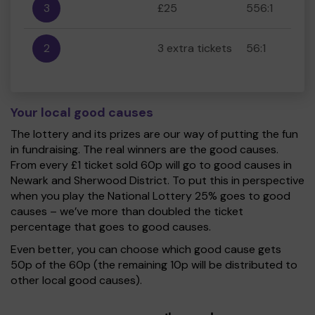
3
£25
556:1
2
3 extra tickets
56:1
Your local good causes
The lottery and its prizes are our way of putting the fun
in fundraising. The real winners are the good causes.
From every £1 ticket sold 60p will go to good causes in
Newark and Sherwood District. To put this in perspective
when you play the National Lottery 25% goes to good
causes – we’ve more than doubled the ticket
percentage that goes to good causes.
Even better, you can choose which good cause gets
50p of the 60p (the remaining 10p will be distributed to
other local good causes).