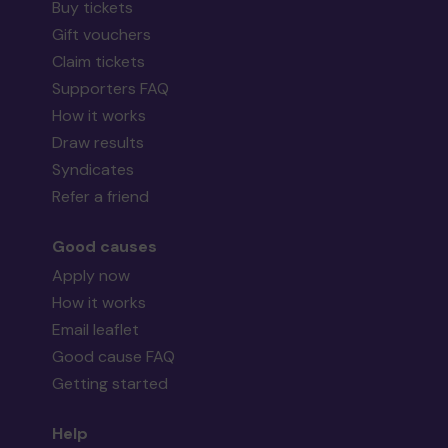
Buy tickets
Gift vouchers
Claim tickets
Supporters FAQ
How it works
Draw results
Syndicates
Refer a friend
Good causes
Apply now
How it works
Email leaflet
Good cause FAQ
Getting started
Help