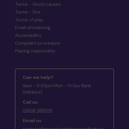
Terms - Good causes
Terms - Site
Terms of play
Email whitelisting
Accessibility
Complaint procedure
Playing responsibly
Can we help?
9am - 5:30pm Mon - Fri (ex Bank
Holidays)
Call us
01636 389015
Email us
support@newarkandsherwoodlottery.