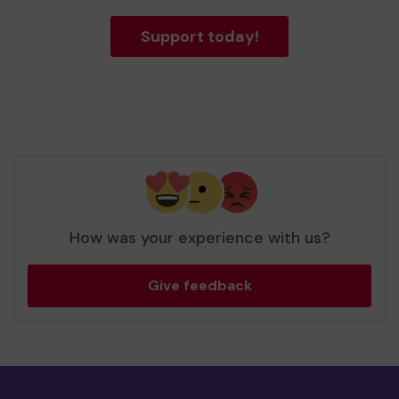
Support today!
How was your experience with us?
Give feedback