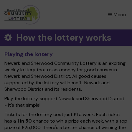
×
Menu
How the lottery works
Playing the lottery
Newark and Sherwood Community Lottery is an exciting
weekly lottery that raises money for good causes in
Newark and Sherwood District. All good causes
supported by the lottery will benefit Newark and
Sherwood District and its residents.
Play the lottery, support Newark and Sherwood District
- it's that simple!
Tickets for the lottery cost just £1 a week. Each ticket
has a
1 in 50
chance to win a prize each week, with a top
prize of £25,000! There's a better chance of winning the