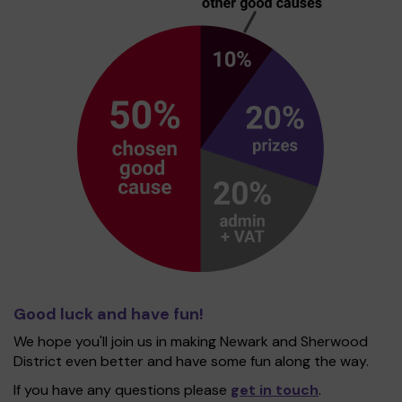
Good luck and have fun!
We hope you'll join us in making Newark and Sherwood
District even better and have some fun along the way.
If you have any questions please
get in touch
.