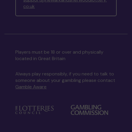
co.uk
Players must be 18 or over and physically
located in Great Britain
Always play responsibly, if you need to talk to
someone about your gambling please contact
Gamble Aware